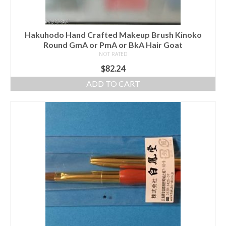
Hakuhodo Hand Crafted Makeup Brush Kinoko
Round GmA or PmA or BkA Hair Goat
NOT RATED
$
82.24
ADD TO CART