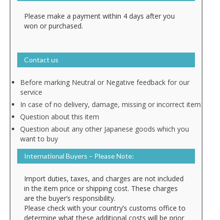
Please make a payment within 4 days after you
won or purchased.
Contact us
Before marking Neutral or Negative feedback for our
service
In case of no delivery, damage, missing or incorrect item
Question about this item
Question about any other Japanese goods which you
want to buy
International Buyers – Please Note:
Import duties, taxes, and charges are not included
in the item price or shipping cost. These charges
are the buyer’s responsibility.
Please check with your country’s customs office to
determine what these additional costs will be prior