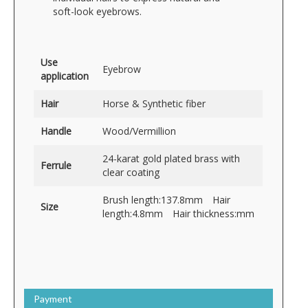
soft-look eyebrows.
Use
Eyebrow
application
Hair
Horse & Synthetic fiber
Handle
Wood/Vermillion
24-karat gold plated brass with
Ferrule
clear coating
Brush length:137.8mm Hair
Size
length:4.8mm Hair thickness:mm
Payment