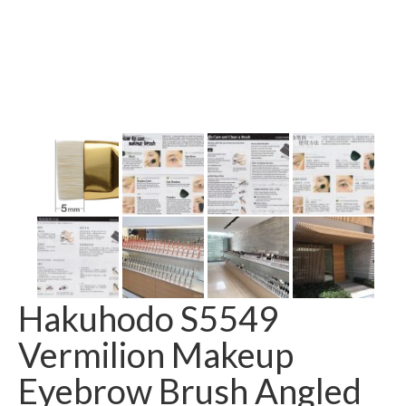
Hakuhodo S5549
Vermilion Makeup
Eyebrow Brush Angled