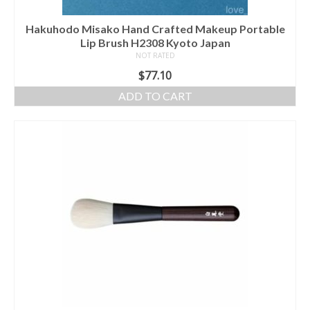
Hakuhodo Misako Hand Crafted Makeup Portable
Lip Brush H2308 Kyoto Japan
NOT RATED
$
77.10
ADD TO CART