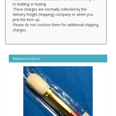
to bidding or buying.
These charges are normally collected by the
delivery freight (shipping) company or when you
pick the item up.
Please do not confuse them for additional shipping
charges.
Related products