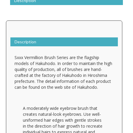
Description
Description
Sxxx Vermillion Brush Series are the flagship
models of Hakuhodo. In order to maintain the high
quality of production, all of brushes are hand-
crafted at the factory of Hakuhodo in Hiroshima
prefecture. The detail information of each product
can be found on the web site of Hakuhodo.
A moderately wide eyebrow brush that
creates natural-look eyebrows. Use well-
uniformed hair edges with gentle strokes
in the direction of hair growth to recreate
individual hairs to express natural and