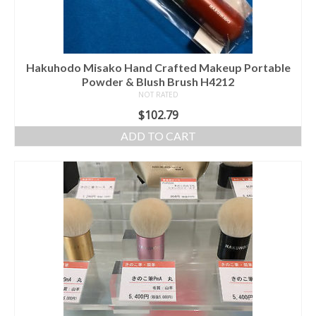
Hakuhodo Misako Hand Crafted Makeup Portable
Powder & Blush Brush H4212
NOT RATED
$
102.79
ADD TO CART