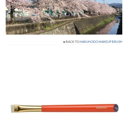
Shop Now!
Cart
Checkout
BACK TO
HAKUHODO MAKEUP BRUSH
Contact
About