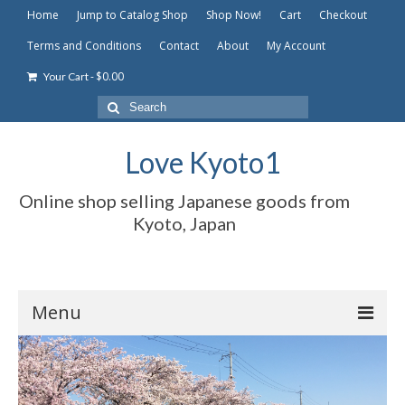
Home
Jump to Catalog Shop
Shop Now!
Cart
Checkout
Terms and Conditions
Contact
About
My Account
-
$
0.00
Your Cart
Search
for:
Love Kyoto1
Online shop selling Japanese goods from
Kyoto, Japan
Menu
Home
Jump to Catalog Shop