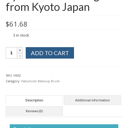
from Kyoto Japan
$
61.68
3 in stock
Hakuhodo
ADD TO CART
S5549
Vermilion
Makeup
Eyebrow
SKU:
H652
Brush
Category:
Hakuhodo Makeup Brush
Angled
from
Kyoto
Description
Additional information
Japan
quantity
Reviews (0)