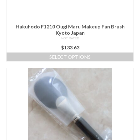
the
product
page
Hakuhodo F1210 Ougi Maru Makeup Fan Brush
Kyoto Japan
NOT RATED
$
133.63
SELECT OPTIONS
This
product
has
multiple
variants.
The
options
may
be
chosen
on
the
product