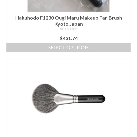
page
Hakuhodo F1230 Ougi Maru Makeup Fan Brush
Kyoto Japan
NOT RATED
$
431.74
SELECT OPTIONS
This
product
has
multiple
variants.
The
options
may
be
chosen
on
the
product
page