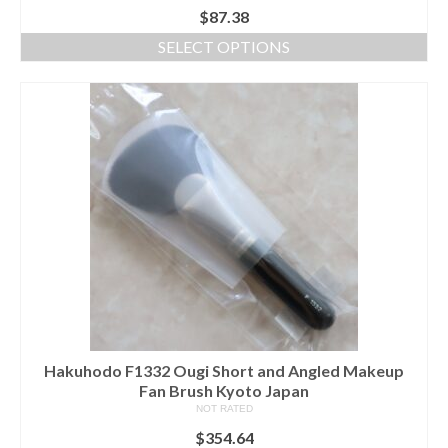
$
87.38
SELECT OPTIONS
This
product
has
multiple
variants.
The
options
may
be
chosen
on
the
product
page
Hakuhodo F1332 Ougi Short and Angled Makeup
Fan Brush Kyoto Japan
NOT RATED
$
354.64