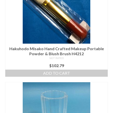
Hakuhodo Misako Hand Crafted Makeup Portable
Powder & Blush Brush H4212
NOT RATED
$
102.79
ADD TO CART