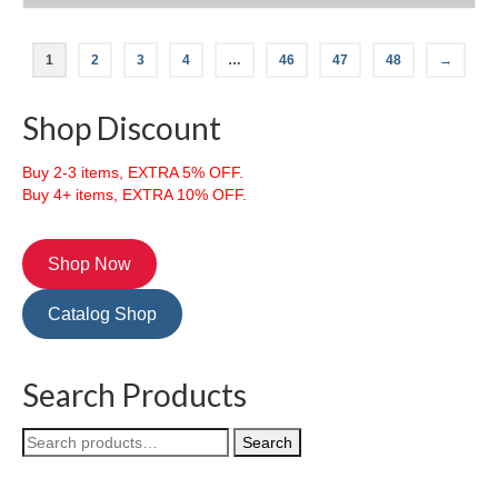
This
product
1
2
3
4
…
46
47
48
→
has
multiple
variants.
Shop Discount
The
options
Buy 2-3 items, EXTRA 5% OFF.
may
Buy 4+ items, EXTRA 10% OFF.
be
chosen
on
the
Shop Now
product
page
Catalog Shop
Search Products
Search
Search
for: