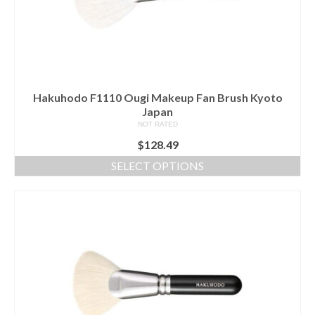
Hakuhodo F1110 Ougi Makeup Fan Brush Kyoto
Japan
NOT RATED
$
128.49
SELECT OPTIONS
This
product
has
multiple
variants.
The
options
may
be
chosen