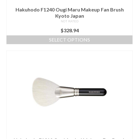
Hakuhodo F1240 Ougi Maru Makeup Fan Brush
Kyoto Japan
NOT RATED
$
328.94
SELECT OPTIONS
This
product
has
multiple
variants.
The
options
may
be
chosen
on
the
product
page