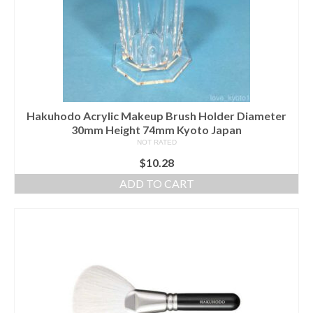
Hakuhodo Acrylic Makeup Brush Holder Diameter
30mm Height 74mm Kyoto Japan
NOT RATED
$
10.28
ADD TO CART