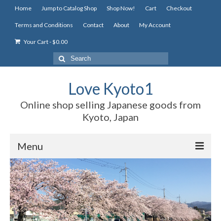
Home
Jump to Catalog Shop
Shop Now!
Cart
Checkout
Terms and Conditions
Contact
About
My Account
Your Cart
-
$
0.00
Search
for:
Love Kyoto1
Online shop selling Japanese goods from
Kyoto, Japan
Menu
Home
Jump to Catalog Shop
Shop Now!