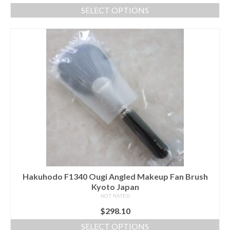
SELECT OPTIONS
This
product
has
multiple
variants.
The
options
may
be
chosen
on
the
product
page
Hakuhodo F1340 Ougi Angled Makeup Fan Brush
Kyoto Japan
NOT RATED
$
298.10
SELECT OPTIONS