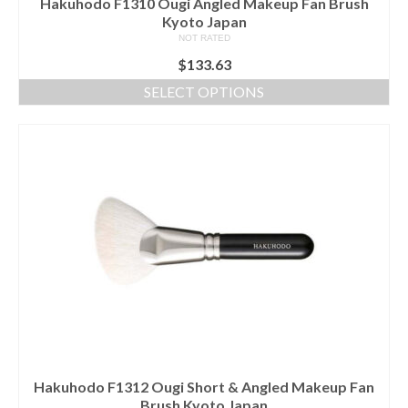
Hakuhodo F1310 Ougi Angled Makeup Fan Brush
Kyoto Japan
NOT RATED
$
133.63
SELECT OPTIONS
This
product
has
multiple
variants.
The
options
may
be
chosen
on
the
product
page
Hakuhodo F1312 Ougi Short & Angled Makeup Fan
Brush Kyoto Japan