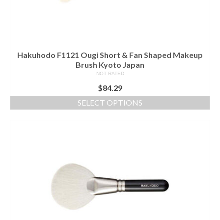
on
the
product
page
Hakuhodo F1121 Ougi Short & Fan Shaped Makeup
Brush Kyoto Japan
NOT RATED
$
84.29
SELECT OPTIONS
This
product
has
multiple
variants.
The
options
may
be
chosen
on