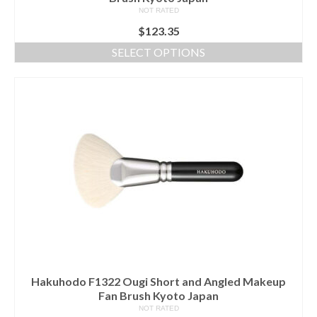
NOT RATED
$
123.35
SELECT OPTIONS
This
product
has
multiple
variants.
The
options
may
be
chosen
on
the
product
page
Hakuhodo F1322 Ougi Short and Angled Makeup
Fan Brush Kyoto Japan
NOT RATED