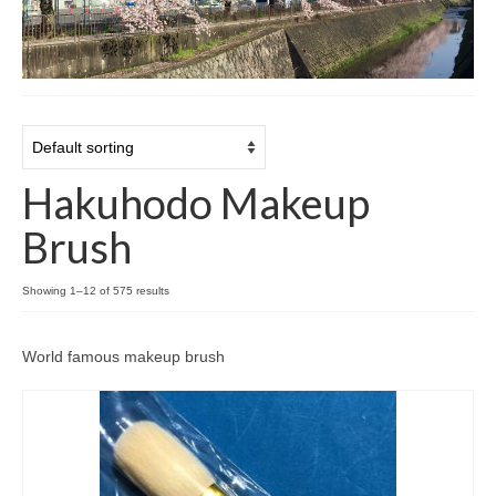
Cart
Checkout
Contact
About
Hakuhodo Makeup
Brush
Showing 1–12 of 575 results
World famous makeup brush