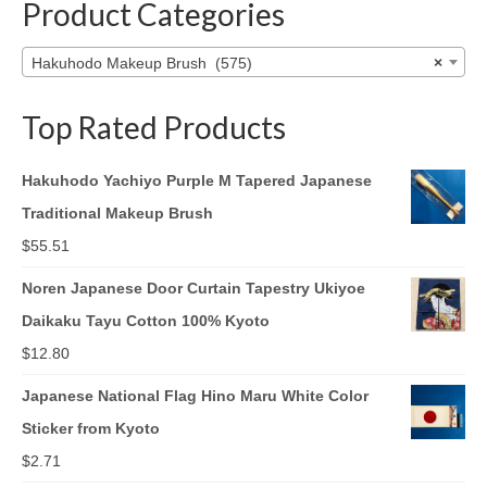
Product Categories
Hakuhodo Makeup Brush (575)
×
Top Rated Products
Hakuhodo Yachiyo Purple M Tapered Japanese
Traditional Makeup Brush
$
55.51
Noren Japanese Door Curtain Tapestry Ukiyoe
Daikaku Tayu Cotton 100% Kyoto
$
12.80
Japanese National Flag Hino Maru White Color
Sticker from Kyoto
$
2.71