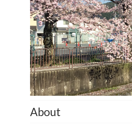
About