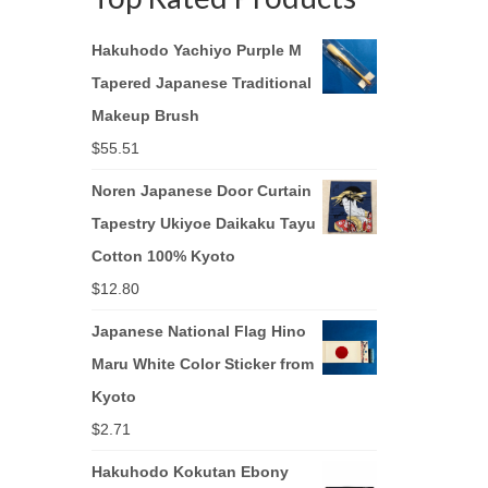
Hakuhodo Yachiyo Purple M
Tapered Japanese Traditional
Makeup Brush
$
55.51
Noren Japanese Door Curtain
Tapestry Ukiyoe Daikaku Tayu
Cotton 100% Kyoto
$
12.80
Japanese National Flag Hino
Maru White Color Sticker from
Kyoto
$
2.71
Hakuhodo Kokutan Ebony