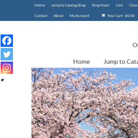
Home
Jump to Catalog Shop
Shop Now!
Cart
Chec
Contact
About
My Account
Your Cart
-
$
0.00
O
Home
Jump to Cat