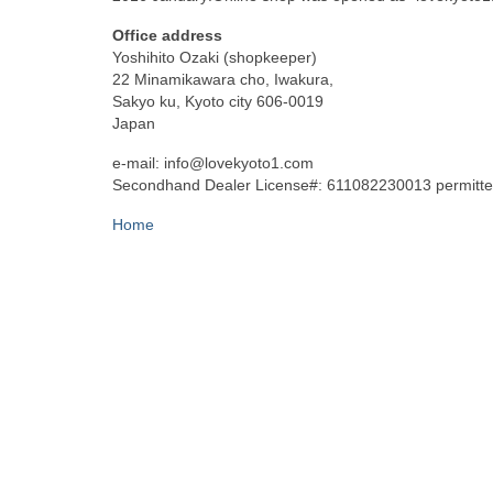
Office address
Yoshihito Ozaki (shopkeeper)
22 Minamikawara cho, Iwakura,
Sakyo ku, Kyoto city 606-0019
Japan
e-mail: info@lovekyoto1.com
Secondhand Dealer License#: 611082230013 permitted
Home