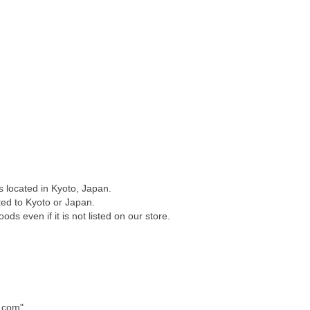
 located in Kyoto, Japan.
ated to Kyoto or Japan.
ods even if it is not listed on our store.
.com".