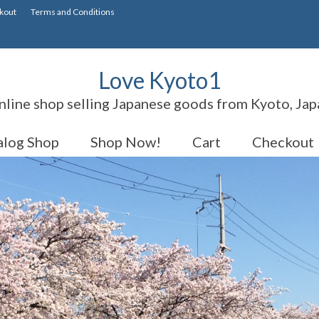
kout
Terms and Conditions
Love Kyoto1
nline shop selling Japanese goods from Kyoto, Jap
alog Shop
Shop Now!
Cart
Checkout