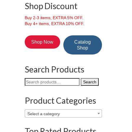
Shop Discount
Buy 2-3 items, EXTRA 5% OFF.
Buy 4+ items, EXTRA 10% OFF.
Shop Now
Catalog
Shop
Search Products
Search
Search
for:
Product Categories
Select a category
Top Rated Products