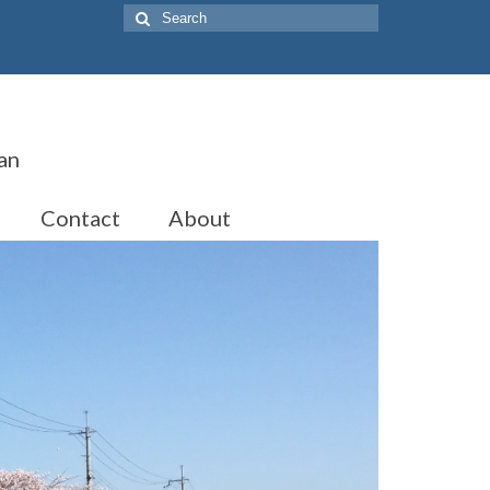
Search
for:
an
Contact
About