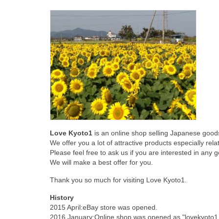
Love Kyoto1
is an online shop selling Japanese goods
We offer you a lot of attractive products especially rel
Please feel free to ask us if you are interested in any go
We will make a best offer for you.
Thank you so much for visiting Love Kyoto1.
History
2015 April:eBay store was opened.
2016 January:Online shop was opened as "lovekyoto1