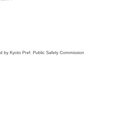
 by Kyoto Pref. Public Safety Commission