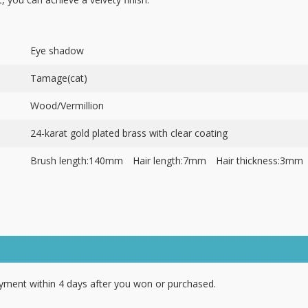
Eye shadow
Tamage(cat)
Wood/Vermillion
24-karat gold plated brass with clear coating
Brush length:140mm Hair length:7mm Hair thickness:3mm
ment within 4 days after you won or purchased.