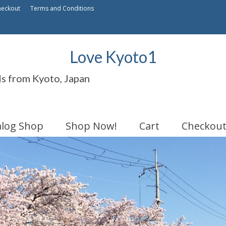
heckout
Terms and Conditions
Love Kyoto1
ds from Kyoto, Japan
alog Shop
Shop Now!
Cart
Checkou