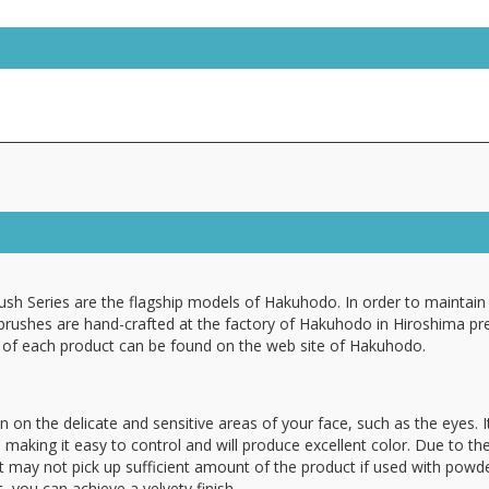
ush Series are the flagship models of Hakuhodo. In order to maintain 
 brushes are hand-crafted at the factory of Hakuhodo in Hiroshima pr
n of each product can be found on the web site of Hakuhodo.
n on the delicate and sensitive areas of your face, such as the eyes. It
, making it easy to control and will produce excellent color. Due to th
it may not pick up sufficient amount of the product if used with powde
t, you can achieve a velvety finish.