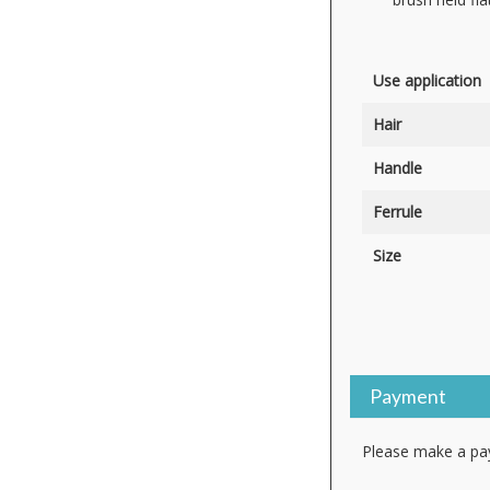
Use application
Hair
Handle
Ferrule
Size
Payment
Please make a pay