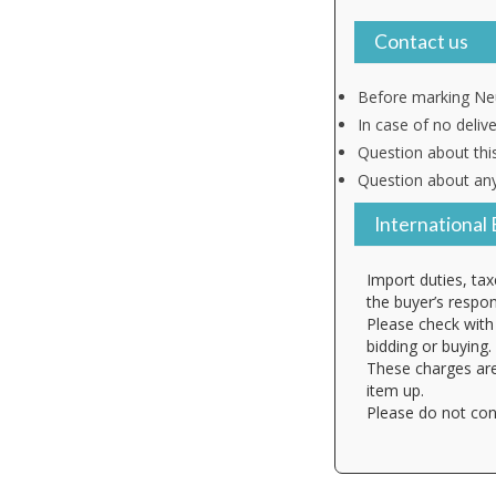
Contact us
Before marking Neu
In case of no deliv
Question about thi
Question about any
International 
Import duties, tax
the buyer’s respons
Please check with 
bidding or buying.
These charges are
item up.
Please do not con