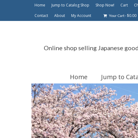
Home
Jump to Catalog Shop
Shop Now!
Cart
C
Contact
About
My Account
-
$
0.00
Your Cart
Online shop selling Japanese goo
Home
Jump to Cat