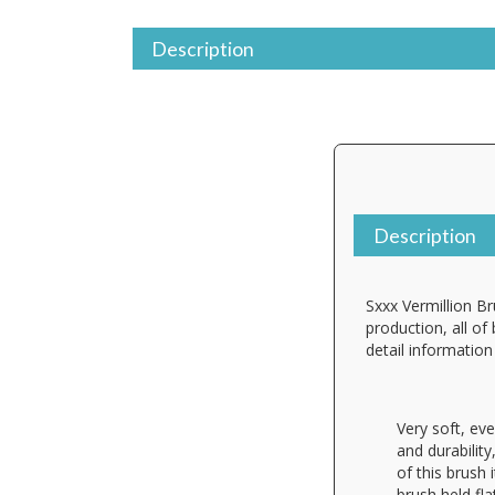
Description
Description
Sxxx Vermillion Br
production, all of
detail informatio
Very soft, eve
and durability
of this brush 
brush held fla