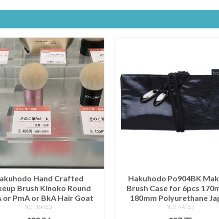
akuhodo Hand Crafted
Hakuhodo Po904BK Mak
eup Brush Kinoko Round
Brush Case for 6pcs 170
or PmA or BkA Hair Goat
180mm Polyurethane Ja
NOT RATED
NOT RATED