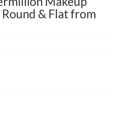
rmillion Makeup
 Round & Flat from