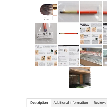
Description
Additional information
Reviews 