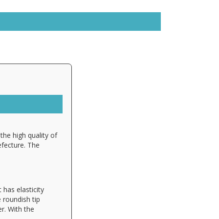
the high quality of
efecture. The
 has elasticity
e roundish tip
r. With the