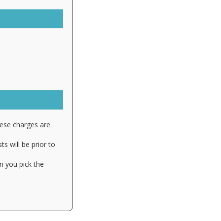
hese charges are
s will be prior to
n you pick the