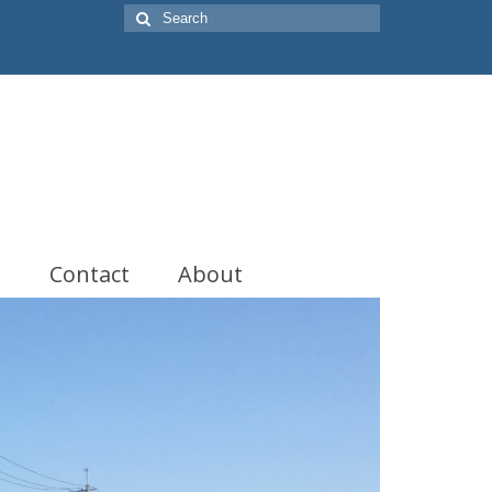
Search
for:
t
Contact
About