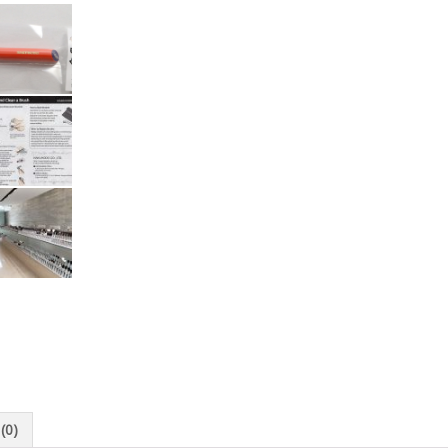
Kyoto
Japan
quantity
(0)