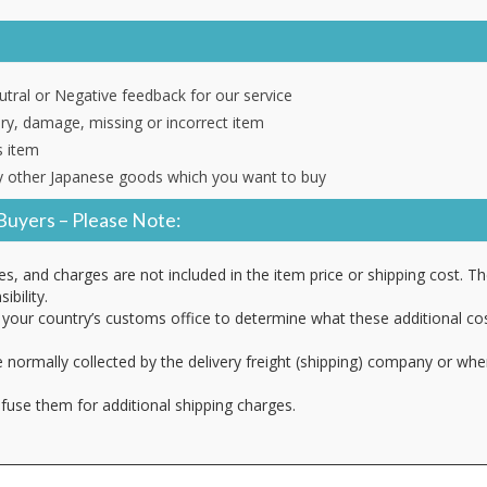
tral or Negative feedback for our service
ery, damage, missing or incorrect item
s item
 other Japanese goods which you want to buy
Buyers – Please Note:
es, and charges are not included in the item price or shipping cost. T
ibility.
your country’s customs office to determine what these additional cost
 normally collected by the delivery freight (shipping) company or whe
fuse them for additional shipping charges.