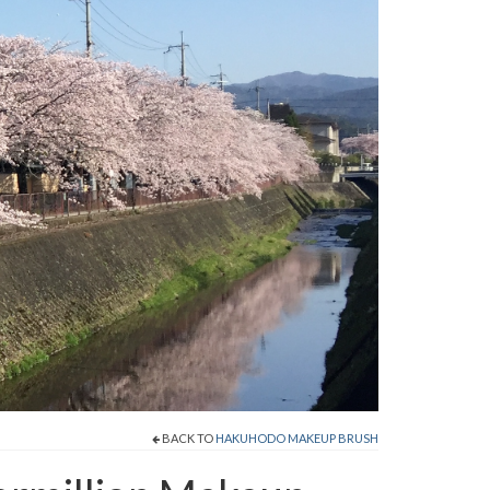
BACK TO
HAKUHODO MAKEUP BRUSH