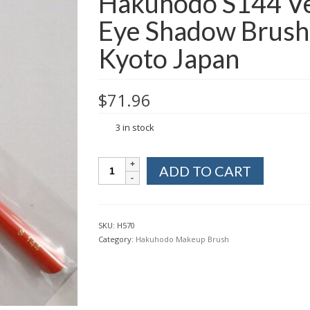
Hakuhodo S144 Ve
Eye Shadow Brush
Kyoto Japan
$
71.96
3 in stock
Hakuhodo
ADD TO CART
S144
Vermillion
Makeup
Eye
SKU:
H570
Shadow
Category:
Hakuhodo Makeup Brush
Brush
Round
&
Flat
from