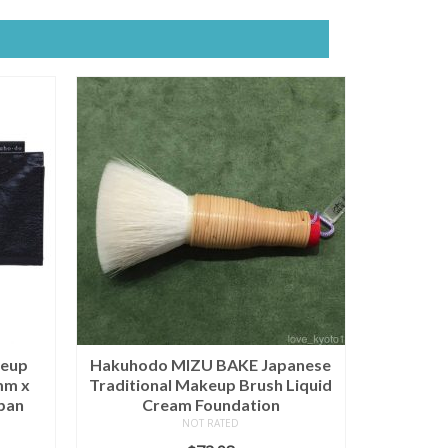
eup
Hakuhodo MIZU BAKE Japanese
mm x
Traditional Makeup Brush Liquid
pan
Cream Foundation
NOT RATED