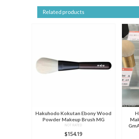
Related products
Hakuhodo Kokutan Ebony Wood
H
Powder Makeup Brush MG
Mak
GmA 
NOT RATED
$
154.19