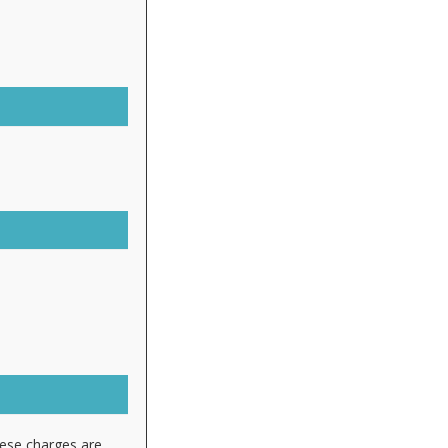
hese charges are