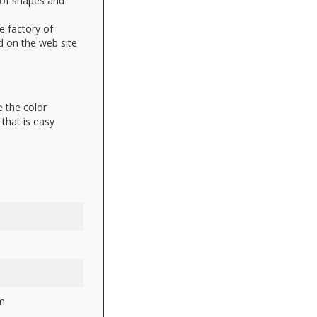
 of shapes and
e factory of
d on the web site
 the color
that is easy
m