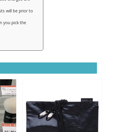
s will be prior to
n you pick the