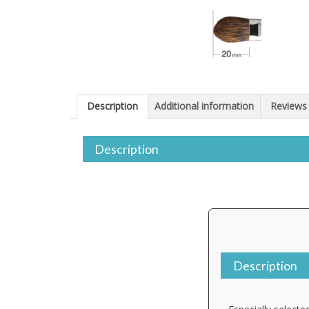
Description
Additional information
Reviews 
Description
Description