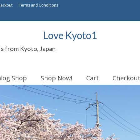
heckout
Terms and Conditions
Love Kyoto1
ds from Kyoto, Japan
alog Shop
Shop Now!
Cart
Checkou