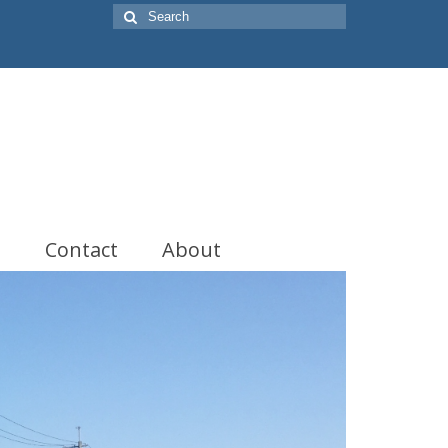
Search
for:
t
Contact
About