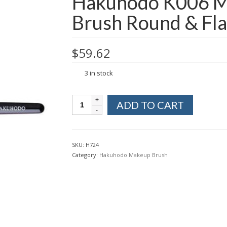
Hakuhodo K006 M
Brush Round & Fla
$
59.62
3 in stock
Hakuhodo
ADD TO CART
K006
Makeup
Eye
Shadow
SKU:
H724
Brush
Category:
Hakuhodo Makeup Brush
Round
&
Flat
from
Kyoto
Japan
quantity