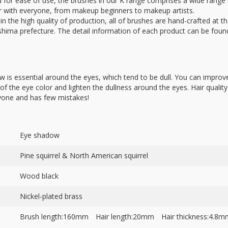
ed for ease of use, the brushes in our K range comprises a wide range
ar with everyone, from makeup beginners to makeup artists.
in the high quality of production, all of brushes are hand-crafted at th
hima prefecture. The detail information of each product can be foun
 is essential around the eyes, which tend to be dull. You can improve
f the eye color and lighten the dullness around the eyes. Hair quality 
yone and has few mistakes!
Eye shadow
Pine squirrel & North American squirrel
Wood black
Nickel-plated brass
Brush length:160mm Hair length:20mm Hair thickness:4.8m