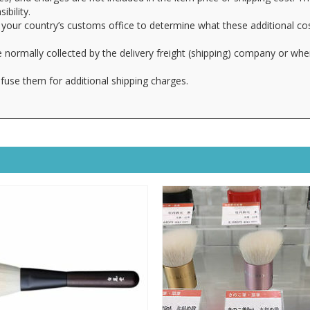
ibility.
your country’s customs office to determine what these additional cost
 normally collected by the delivery freight (shipping) company or whe
fuse them for additional shipping charges.