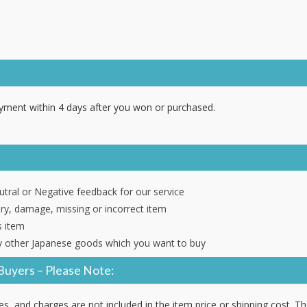
ment within 4 days after you won or purchased.
tral or Negative feedback for our service
ery, damage, missing or incorrect item
s item
 other Japanese goods which you want to buy
Buyers – Please Note:
es, and charges are not included in the item price or shipping cost. T