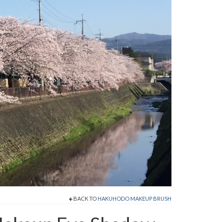
BACK TO
HAKUHODO MAKEUP BRUSH