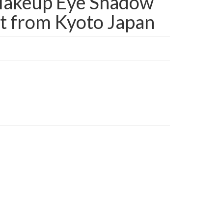
akeup Eye Shadow
t from Kyoto Japan