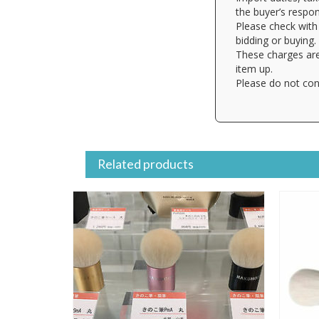
the buyer’s respons
Please check with 
bidding or buying.
These charges are
item up.
Please do not con
Related products