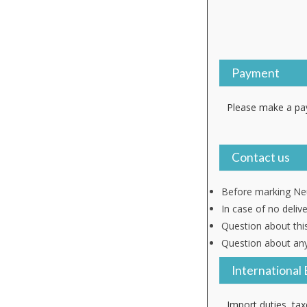
Payment
Please make a pay
Contact us
Before marking Neu
In case of no deliv
Question about thi
Question about any
International 
Import duties, tax