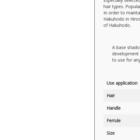
Especially select
hair types. Popul
In order to mainta
Hakuhodo in Hiros
of Hakuhodo.
A base shadow
development o
to use for an
Use application
Hair
Handle
Ferrule
Size