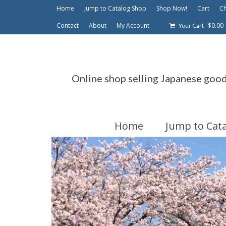
Home
Jump to Catalog Shop
Shop Now!
Cart
C
Contact
About
My Account
-
$
0.00
Your Cart
Online shop selling Japanese goo
Home
Jump to Cat