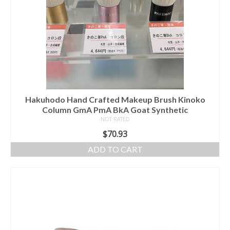
Hakuhodo Hand Crafted Makeup Brush Kinoko
Column GmA PmA BkA Goat Synthetic
NOT RATED
$
70.93
ADD TO CART