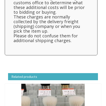
customs office to determine what
these additional costs will be prior
to bidding or buying.
These charges are normally
collected by the delivery freight
(shipping) company or when you
pick the item up.
Please do not confuse them for
additional shipping charges.
Related products