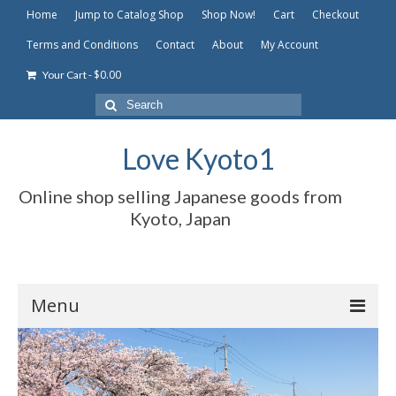
Home
Jump to Catalog Shop
Shop Now!
Cart
Checkout
Terms and Conditions
Contact
About
My Account
-
$
0.00
Your Cart
Search
for:
Love Kyoto1
Online shop selling Japanese goods from
Kyoto, Japan
Menu
Home
Jump to Catalog Shop