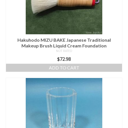
Hakuhodo MIZU BAKE Japanese Traditional
Makeup Brush Liquid Cream Foundation
NOT RATED
$
72.98
ADD TO CART