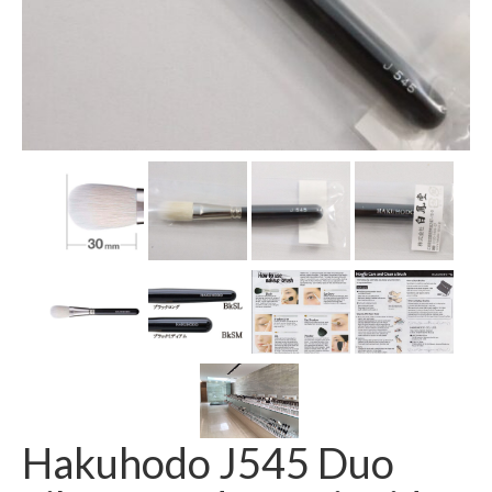
Hakuhodo J545 Duo