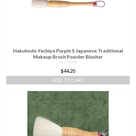
Hakuhodo Yachiyo Purple S Japanese Traditional
Makeup Brush Powder Blusher
NOT RATED
$
44.20
ADD TO CART