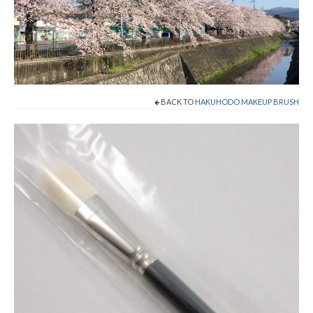
Shop Now!
Cart
Checkout
BACK TO
HAKUHODO MAKEUP BRUSH
Contact
About