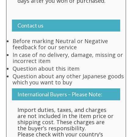
days after you won or purchased.
Contact us
Before marking Neutral or Negative
feedback for our service
In case of no delivery, damage, missing or
incorrect item
Question about this item
Question about any other Japanese goods
which you want to buy
International Buyers – Please Note:
Import duties, taxes, and charges
are not included in the item price or
shipping cost. These charges are
the buyer’s responsibility.
Please check with your country’s