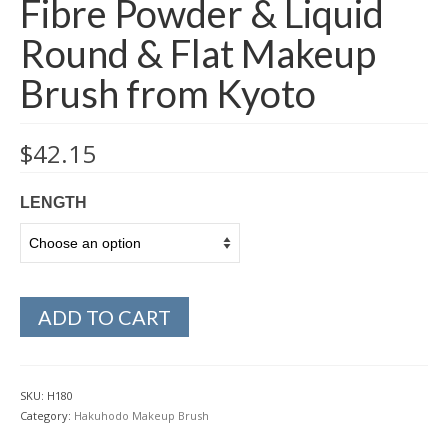
Fibre Powder & Liquid
Round & Flat Makeup
Brush from Kyoto
$
42.15
LENGTH
ADD TO CART
SKU:
H180
Category:
Hakuhodo Makeup Brush