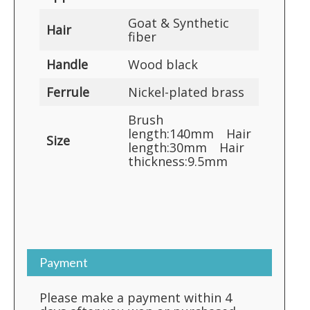
Goat & Synthetic
Hair
fiber
Handle
Wood black
Ferrule
Nickel-plated brass
Brush
length:140mm Hair
Size
length:30mm Hair
thickness:9.5mm
Payment
Please make a payment within 4