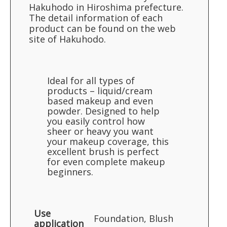
Hakuhodo in Hiroshima prefecture.
The detail information of each
product can be found on the web
site of Hakuhodo.
Ideal for all types of
products – liquid/cream
based makeup and even
powder. Designed to help
you easily control how
sheer or heavy you want
your makeup coverage, this
excellent brush is perfect
for even complete makeup
beginners.
Use
Foundation, Blush
application