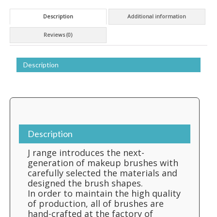
Description
Additional information
Reviews (0)
Description
Description
J range introduces the next-
generation of makeup brushes with
carefully selected the materials and
designed the brush shapes.
In order to maintain the high quality
of production, all of brushes are
hand-crafted at the factory of