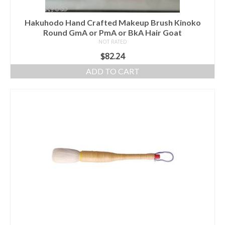
Hakuhodo Hand Crafted Makeup Brush Kinoko
Round GmA or PmA or BkA Hair Goat
NOT RATED
$
82.24
ADD TO CART