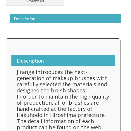
Reviews (0)
Description
Description
J range introduces the next-
generation of makeup brushes with
carefully selected the materials and
designed the brush shapes.
In order to maintain the high quality
of production, all of brushes are
hand-crafted at the factory of
Hakuhodo in Hiroshima prefecture.
The detail information of each
product can be found on the web