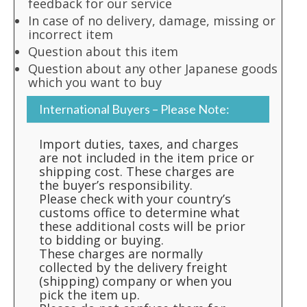
feedback for our service
In case of no delivery, damage, missing or
incorrect item
Question about this item
Question about any other Japanese goods
which you want to buy
International Buyers – Please Note:
Import duties, taxes, and charges
are not included in the item price or
shipping cost. These charges are
the buyer’s responsibility.
Please check with your country’s
customs office to determine what
these additional costs will be prior
to bidding or buying.
These charges are normally
collected by the delivery freight
(shipping) company or when you
pick the item up.