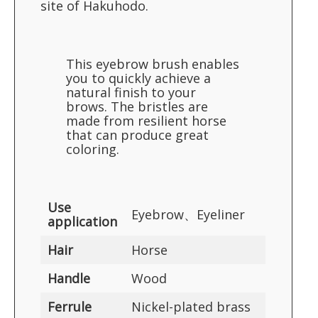
site of Hakuhodo.
This eyebrow brush enables
you to quickly achieve a
natural finish to your
brows. The bristles are
made from resilient horse
that can produce great
coloring.
Use
Eyebrow、Eyeliner
application
Hair
Horse
Handle
Wood
Ferrule
Nickel-plated brass