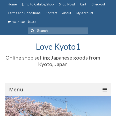
Home
Jump to Catalog Shop
Shop Now!
Cart
Checkout
Terms and Conditions
Contact
About
My Account
-
$
0.00
Your Cart
Search
for:
Love Kyoto1
Online shop selling Japanese goods from
Kyoto, Japan
Menu
Home
Jump to Catalog Shop