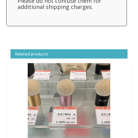
Please do not confuse them for
additional shipping charges.
Related products