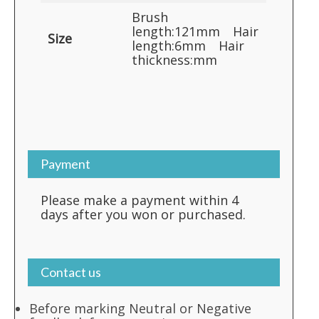
Brush
length:121mm Hair
Size
length:6mm Hair
thickness:mm
Payment
Please make a payment within 4
days after you won or purchased.
Contact us
Before marking Neutral or Negative