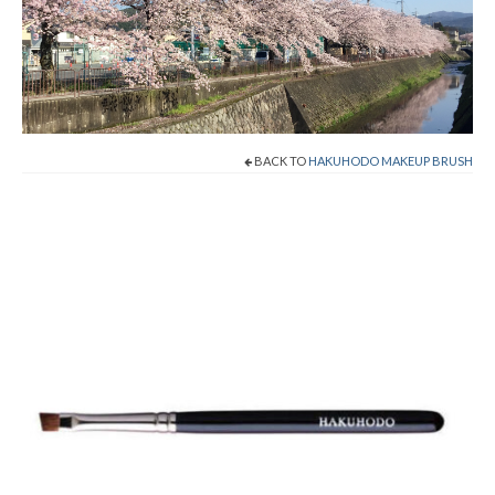
Shop Now!
Cart
Checkout
BACK TO
HAKUHODO MAKEUP BRUSH
Contact
About