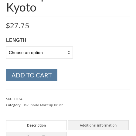
Kyoto
$
27.75
LENGTH
ADD TO CART
SKU:
H134
Category:
Hakuhodo Makeup Brush
Description
Additional information