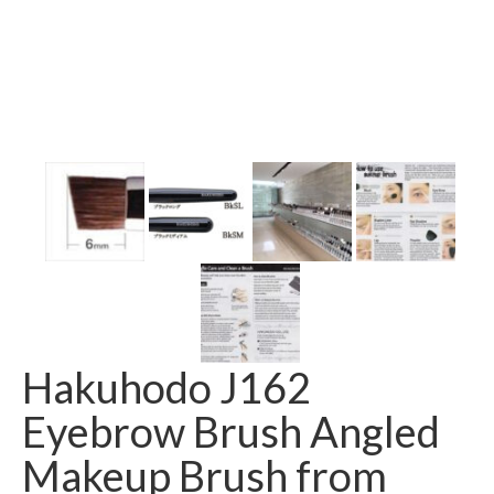
Hakuhodo J162
Eyebrow Brush Angled
Makeup Brush from