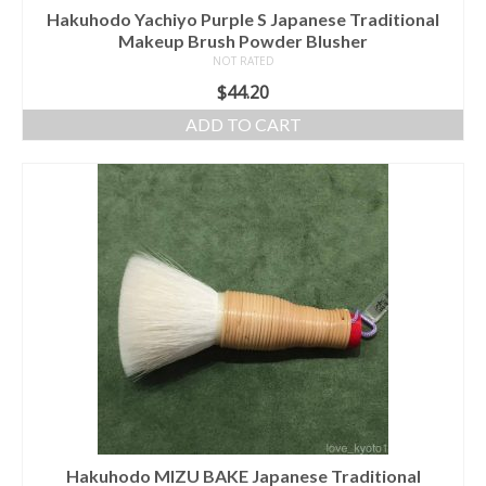
Hakuhodo Yachiyo Purple S Japanese Traditional
Makeup Brush Powder Blusher
NOT RATED
$
44.20
ADD TO CART
Hakuhodo MIZU BAKE Japanese Traditional