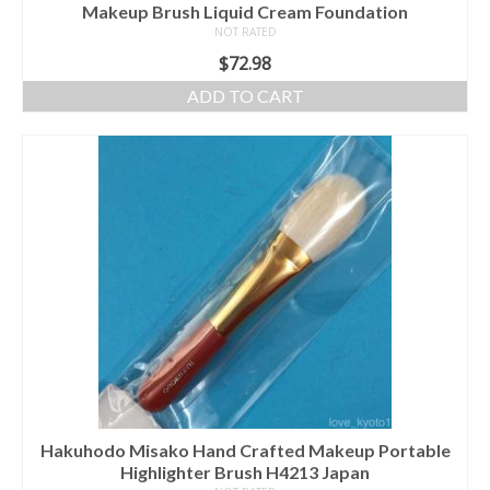
Makeup Brush Liquid Cream Foundation
NOT RATED
$
72.98
ADD TO CART
Hakuhodo Misako Hand Crafted Makeup Portable
Highlighter Brush H4213 Japan