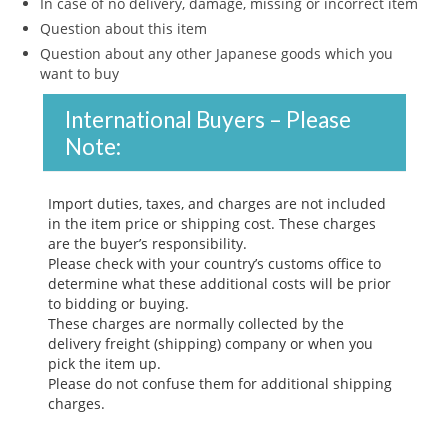
In case of no delivery, damage, missing or incorrect item
Question about this item
Question about any other Japanese goods which you
want to buy
International Buyers – Please
Note:
Import duties, taxes, and charges are not included
in the item price or shipping cost. These charges
are the buyer’s responsibility.
Please check with your country’s customs office to
determine what these additional costs will be prior
to bidding or buying.
These charges are normally collected by the
delivery freight (shipping) company or when you
pick the item up.
Please do not confuse them for additional shipping
charges.