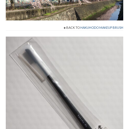
Cart
Checkout
BACK TO
HAKUHODO MAKEUP BRUSH
Contact
About