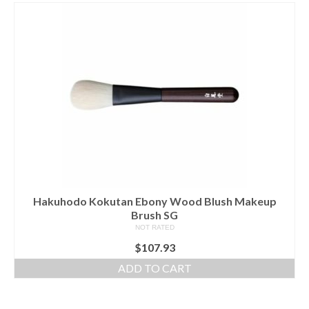
Hakuhodo Kokutan Ebony Wood Blush Makeup
Brush SG
NOT RATED
$
107.93
ADD TO CART