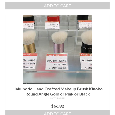
ADD TO CART
Hakuhodo Hand Crafted Makeup Brush Kinoko
Round Angle Gold or Pink or Black
NOT RATED
$
66.82
ADD TO CART