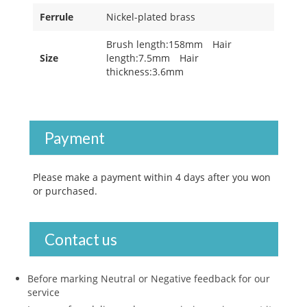
Ferrule
Nickel-plated brass
Brush length:158mm Hair
Size
length:7.5mm Hair
thickness:3.6mm
Payment
Please make a payment within 4 days after you won
or purchased.
Contact us
Before marking Neutral or Negative feedback for our
service