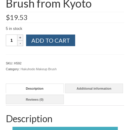
Brush from Kyoto
$
19.53
5 in stock
Hakuhodo
ADD TO CART
J031
Lash
Comb
Black
SKU:
H592
Makeup
Category:
Hakuhodo Makeup Brush
Brush
from
Kyoto
Description
Additional information
quantity
Reviews (0)
Description