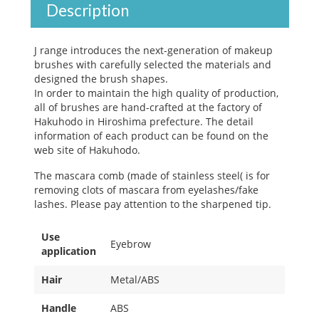
Description
J range introduces the next-generation of makeup
brushes with carefully selected the materials and
designed the brush shapes.
In order to maintain the high quality of production,
all of brushes are hand-crafted at the factory of
Hakuhodo in Hiroshima prefecture. The detail
information of each product can be found on the
web site of Hakuhodo.
The mascara comb (made of stainless steel( is for
removing clots of mascara from eyelashes/fake
lashes. Please pay attention to the sharpened tip.
Use
Eyebrow
application
Hair
Metal/ABS
Handle
ABS