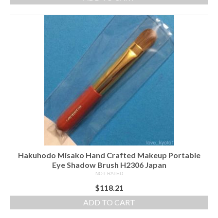
Hakuhodo Misako Hand Crafted Makeup Portable
Eye Shadow Brush H2306 Japan
NOT RATED
$
118.21
ADD TO CART