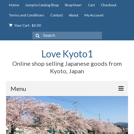
Home
Jump to Catalog Shop
Shop Now!
Cart
Checkout
Terms and Conditions
Contact
About
My Account
Your Cart
-
$
0.00
Search
for:
Love Kyoto1
Online shop selling Japanese goods from
Kyoto, Japan
Menu
Home
Jump to Catalog Shop
Shop Now!