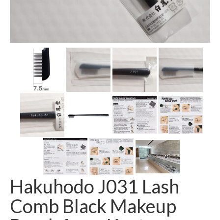
Hakuhodo J031 Lash
Comb Black Makeup