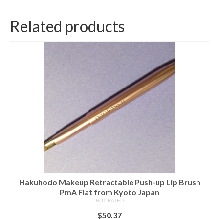
Related products
Hakuhodo Makeup Retractable Push-up Lip Brush
PmA Flat from Kyoto Japan
NOT RATED
$
50.37