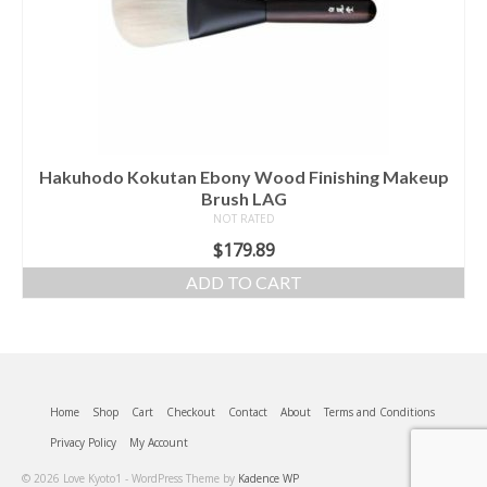
Hakuhodo Kokutan Ebony Wood Finishing Makeup
Brush LAG
NOT RATED
$
179.89
ADD TO CART
Home
Shop
Cart
Checkout
Contact
About
Terms and Conditions
Privacy Policy
My Account
© 2026 Love Kyoto1 - WordPress Theme by
Kadence WP