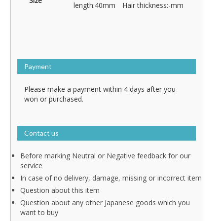
Size
length:40mm Hair thickness:-mm
Payment
Please make a payment within 4 days after you
won or purchased.
Contact us
Before marking Neutral or Negative feedback for our
service
In case of no delivery, damage, missing or incorrect item
Question about this item
Question about any other Japanese goods which you
want to buy