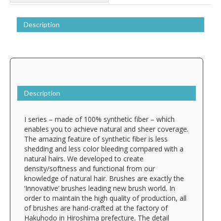
Description
Description
I series – made of 100% synthetic fiber – which
enables you to achieve natural and sheer coverage.
The amazing feature of synthetic fiber is less
shedding and less color bleeding compared with a
natural hairs. We developed to create
density/softness and functional from our
knowledge of natural hair. Brushes are exactly the
‘Innovative’ brushes leading new brush world. In
order to maintain the high quality of production, all
of brushes are hand-crafted at the factory of
Hakuhodo in Hiroshima prefecture. The detail