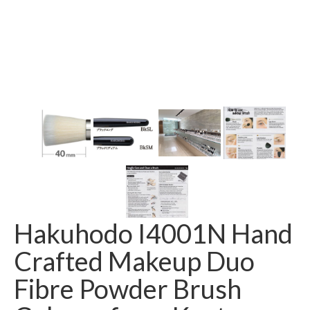
Hakuhodo I4001N Hand
Crafted Makeup Duo
Fibre Powder Brush