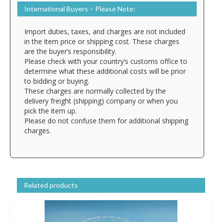
International Buyers – Please Note:
Import duties, taxes, and charges are not included
in the item price or shipping cost. These charges
are the buyer’s responsibility.
Please check with your country’s customs office to
determine what these additional costs will be prior
to bidding or buying.
These charges are normally collected by the
delivery freight (shipping) company or when you
pick the item up.
Please do not confuse them for additional shipping
charges.
Related products