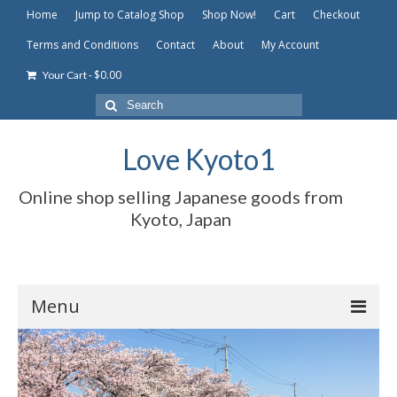
Home
Jump to Catalog Shop
Shop Now!
Cart
Checkout
Terms and Conditions
Contact
About
My Account
-
$
0.00
Your Cart
Search
for:
Love Kyoto1
Online shop selling Japanese goods from
Kyoto, Japan
Menu
Home
Jump to Catalog Shop