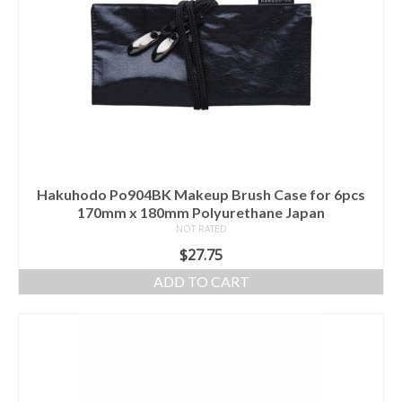
Hakuhodo Po904BK Makeup Brush Case for 6pcs
170mm x 180mm Polyurethane Japan
NOT RATED
$
27.75
ADD TO CART