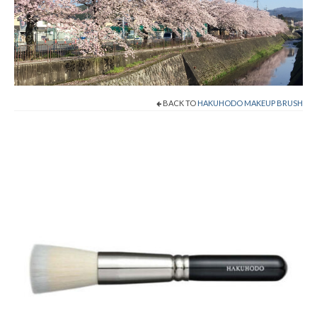
Shop Now!
Cart
Checkout
BACK TO
HAKUHODO MAKEUP BRUSH
Contact
About