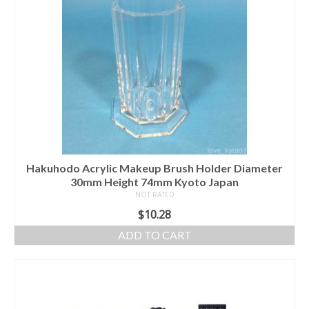
Hakuhodo Acrylic Makeup Brush Holder Diameter
30mm Height 74mm Kyoto Japan
NOT RATED
$
10.28
ADD TO CART