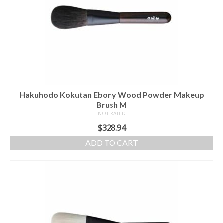
Hakuhodo Kokutan Ebony Wood Powder Makeup
Brush M
NOT RATED
$
328.94
ADD TO CART