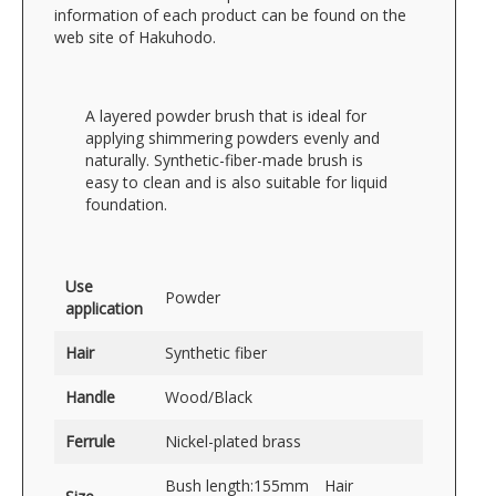
information of each product can be found on the
web site of Hakuhodo.
A layered powder brush that is ideal for
applying shimmering powders evenly and
naturally. Synthetic-fiber-made brush is
easy to clean and is also suitable for liquid
foundation.
Use
Powder
application
Hair
Synthetic fiber
Handle
Wood/Black
Ferrule
Nickel-plated brass
Bush length:155mm Hair