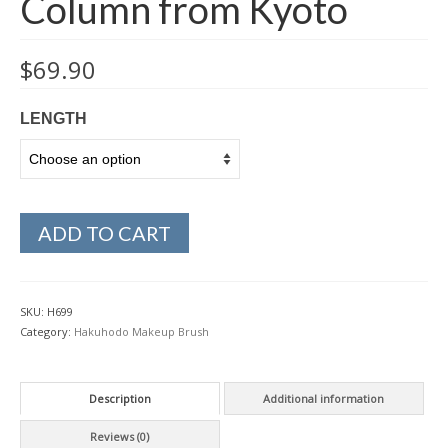
Column from Kyoto
$
69.90
LENGTH
ADD TO CART
SKU:
H699
Category:
Hakuhodo Makeup Brush
Description
Additional information
Reviews (0)