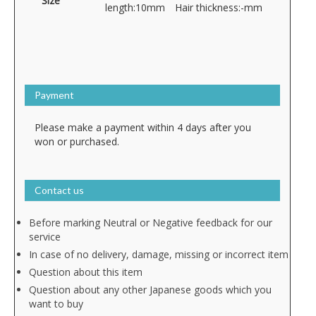
Size
length:10mm Hair thickness:-mm
Payment
Please make a payment within 4 days after you
won or purchased.
Contact us
Before marking Neutral or Negative feedback for our
service
In case of no delivery, damage, missing or incorrect item
Question about this item
Question about any other Japanese goods which you
want to buy