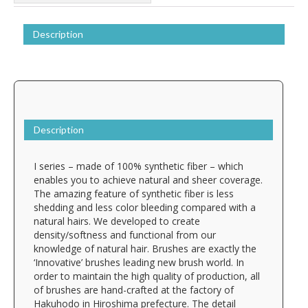
Description
Description
I series – made of 100% synthetic fiber – which
enables you to achieve natural and sheer coverage.
The amazing feature of synthetic fiber is less
shedding and less color bleeding compared with a
natural hairs. We developed to create
density/softness and functional from our
knowledge of natural hair. Brushes are exactly the
‘Innovative’ brushes leading new brush world. In
order to maintain the high quality of production, all
of brushes are hand-crafted at the factory of
Hakuhodo in Hiroshima prefecture. The detail