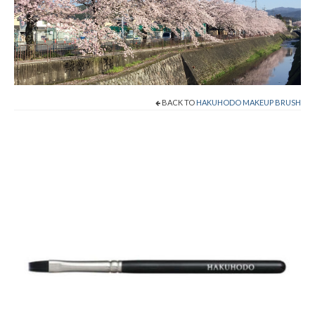
Shop Now!
Cart
Checkout
BACK TO
HAKUHODO MAKEUP BRUSH
Contact
About