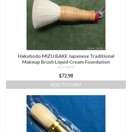
Hakuhodo MIZU BAKE Japanese Traditional
Makeup Brush Liquid Cream Foundation
NOT RATED
$
72.98
ADD TO CART