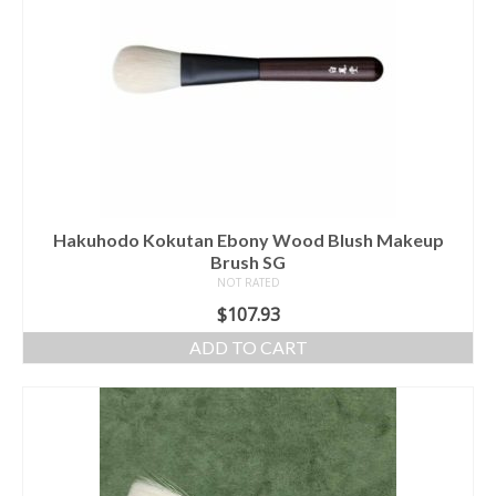
Hakuhodo Kokutan Ebony Wood Blush Makeup
Brush SG
NOT RATED
$
107.93
ADD TO CART