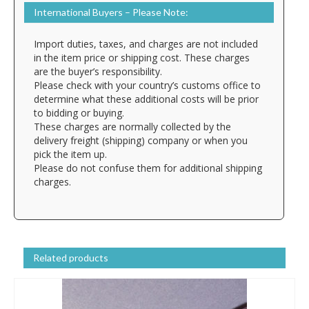
International Buyers – Please Note:
Import duties, taxes, and charges are not included
in the item price or shipping cost. These charges
are the buyer’s responsibility.
Please check with your country’s customs office to
determine what these additional costs will be prior
to bidding or buying.
These charges are normally collected by the
delivery freight (shipping) company or when you
pick the item up.
Please do not confuse them for additional shipping
charges.
Related products