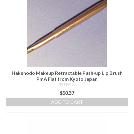
Hakuhodo Makeup Retractable Push-up Lip Brush
PmA Flat from Kyoto Japan
NOT RATED
$
50.37
ADD TO CART