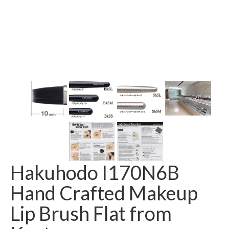
Hakuhodo I170N6B
Hand Crafted Makeup
Lip Brush Flat from