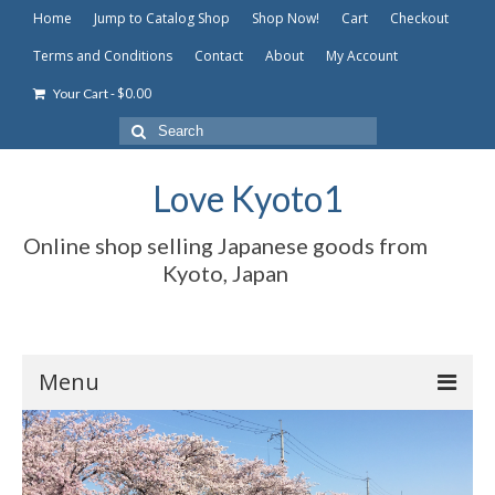
Home
Jump to Catalog Shop
Shop Now!
Cart
Checkout
Terms and Conditions
Contact
About
My Account
-
$
0.00
Your Cart
Search
for:
Love Kyoto1
Online shop selling Japanese goods from
Kyoto, Japan
Menu
Home
Jump to Catalog Shop