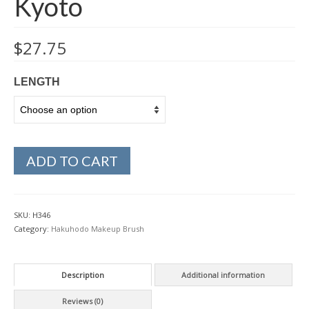
Kyoto
$
27.75
LENGTH
ADD TO CART
SKU:
H346
Category:
Hakuhodo Makeup Brush
Description
Additional information
Reviews (0)