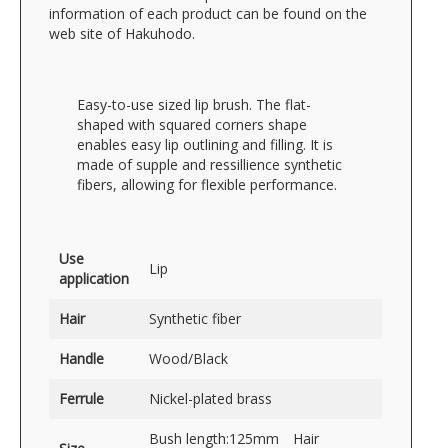
information of each product can be found on the
web site of Hakuhodo.
Easy-to-use sized lip brush. The flat-
shaped with squared corners shape
enables easy lip outlining and filling. It is
made of supple and ressillience synthetic
fibers, allowing for flexible performance.
Use
Lip
application
Hair
Synthetic fiber
Handle
Wood/Black
Ferrule
Nickel-plated brass
Bush length:125mm Hair