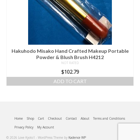
Hakuhodo Misako Hand Crafted Makeup Portable
Powder & Blush Brush H4212
NOT RATED
$
102.79
ADD TO CART
Home
Shop
Cart
Checkout
Contact
About
Terms and Conditions
Privacy Policy
My Account
© 2026 Love Kyoto1 - WordPress Theme by
Kadence WP