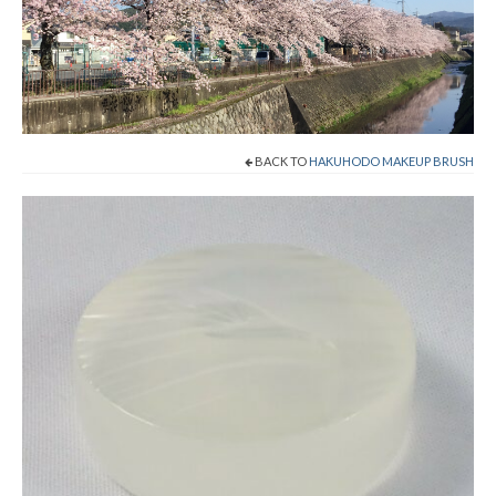
Shop Now!
Cart
Checkout
BACK TO
HAKUHODO MAKEUP BRUSH
Contact
About