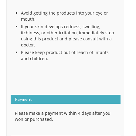
Avoid getting the products into your eye or
mouth.
If your skin develops redness, swelling,
itchiness, or other irritation, immediately stop
using this product and please consult with a
doctor.
Please keep product out of reach of infants
and children.
Payment
Please make a payment within 4 days after you
won or purchased.