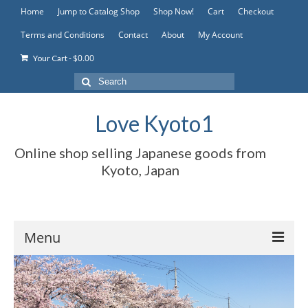
Home
Jump to Catalog Shop
Shop Now!
Cart
Checkout
Terms and Conditions
Contact
About
My Account
-
$
0.00
Your Cart
Search
for:
Love Kyoto1
Online shop selling Japanese goods from
Kyoto, Japan
Menu
Home
Jump to Catalog Shop