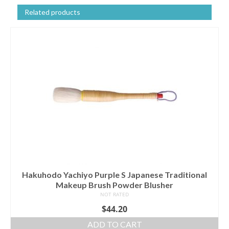
Related products
Hakuhodo Yachiyo Purple S Japanese Traditional
Makeup Brush Powder Blusher
NOT RATED
$
44.20
ADD TO CART