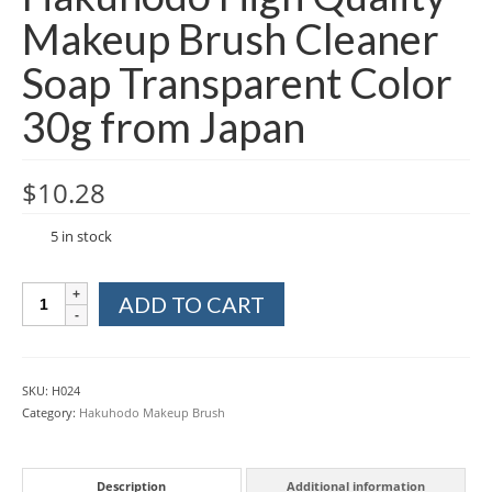
Makeup Brush Cleaner
Soap Transparent Color
30g from Japan
$
10.28
5 in stock
Hakuhodo
ADD TO CART
High
Quality
Makeup
Brush
SKU:
H024
Cleaner
Category:
Hakuhodo Makeup Brush
Soap
Transparent
Color
Description
Additional information
30g