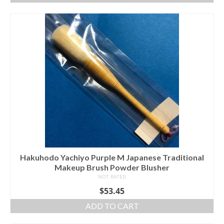
Hakuhodo Yachiyo Purple M Japanese Traditional
Makeup Brush Powder Blusher
NOT RATED
$
53.45
ADD TO CART