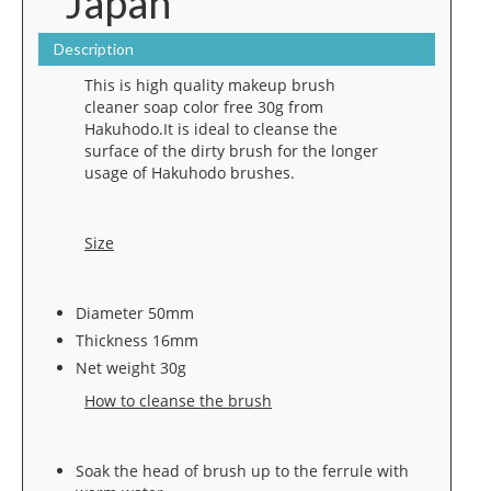
Japan
Description
This is high quality makeup brush
cleaner soap color free 30g from
Hakuhodo.It is ideal to cleanse the
surface of the dirty brush for the longer
usage of Hakuhodo brushes.
Size
Diameter 50mm
Thickness 16mm
Net weight 30g
How to cleanse the brush
Soak the head of brush up to the ferrule with