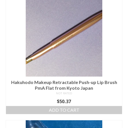
Hakuhodo Makeup Retractable Push-up Lip Brush
PmA Flat from Kyoto Japan
NOT RATED
$
50.37
ADD TO CART