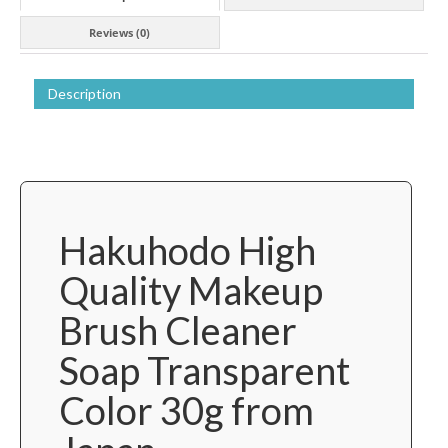
from
Reviews (0)
Japan
quantity
Description
Hakuhodo High
Quality Makeup
Brush Cleaner
Soap Transparent
Color 30g from