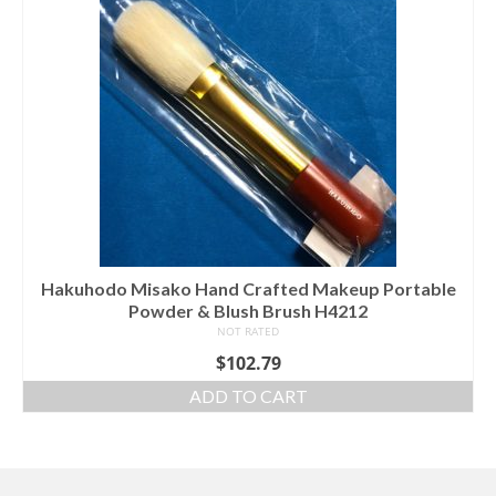
Hakuhodo Misako Hand Crafted Makeup Portable
Powder & Blush Brush H4212
NOT RATED
$
102.79
ADD TO CART