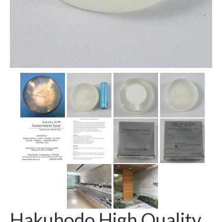
Hakuhodo High Quality