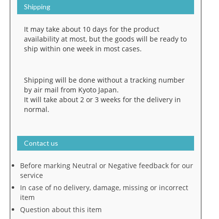
Shipping
It may take about 10 days for the product
availability at most, but the goods will be ready to
ship within one week in most cases.
Shipping will be done without a tracking number
by air mail from Kyoto Japan.
It will take about 2 or 3 weeks for the delivery in
normal.
Contact us
Before marking Neutral or Negative feedback for our
service
In case of no delivery, damage, missing or incorrect
item
Question about this item