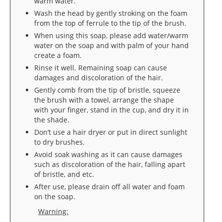
warm water.
Wash the head by gently stroking on the foam
from the top of ferrule to the tip of the brush.
When using this soap, please add water/warm
water on the soap and with palm of your hand
create a foam.
Rinse it well. Remaining soap can cause
damages and discoloration of the hair.
Gently comb from the tip of bristle, squeeze
the brush with a towel, arrange the shape
with your finger, stand in the cup, and dry it in
the shade.
Don’t use a hair dryer or put in direct sunlight
to dry brushes.
Avoid soak washing as it can cause damages
such as discoloration of the hair, falling apart
of bristle, and etc.
After use, please drain off all water and foam
on the soap.
Warning: