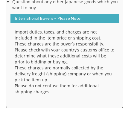
Question about any other Japanese goods which you
want to buy
International Buyers – Please Note:
Import duties, taxes, and charges are not
included in the item price or shipping cost.
These charges are the buyer’s responsibility.
Please check with your country’s customs office to
determine what these additional costs will be
prior to bidding or buying.
These charges are normally collected by the
delivery freight (shipping) company or when you
pick the item up.
Please do not confuse them for additional
shipping charges.