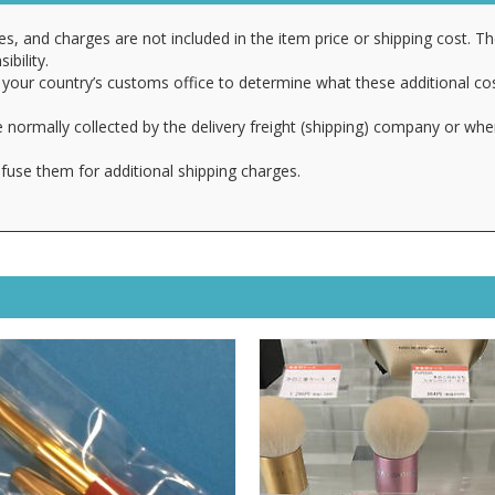
es, and charges are not included in the item price or shipping cost. T
ibility.
your country’s customs office to determine what these additional cost
 normally collected by the delivery freight (shipping) company or whe
fuse them for additional shipping charges.