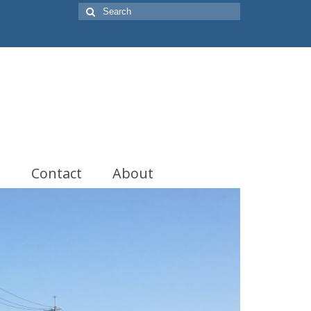
Search
for:
t
Contact
About