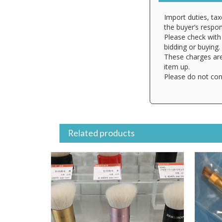
Import duties, tax
the buyer’s respons
Please check with 
bidding or buying.
These charges are
item up.
Please do not con
Related products