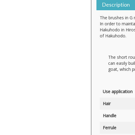
Description
The brushes in G 
In order to mainta
Hakuhodo in Hiros
of Hakuhodo.
The short rou
can easily bui
goat, which pr
Use application
Hair
Handle
Ferrule