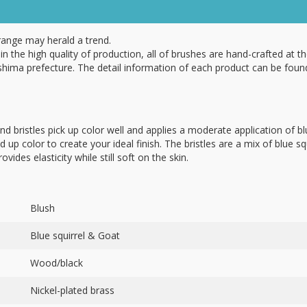
range may herald a trend.
in the high quality of production, all of brushes are hand-crafted at th
hima prefecture. The detail information of each product can be foun
nd bristles pick up color well and applies a moderate application of b
ld up color to create your ideal finish. The bristles are a mix of blue sq
ovides elasticity while still soft on the skin.
Blush
Blue squirrel & Goat
Wood/black
Nickel-plated brass