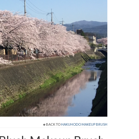
BACK TO
HAKUHODO MAKEUP BRUSH