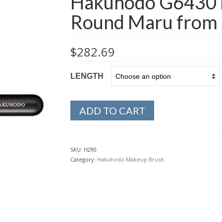
Hakuhodo G6430 
Round Maru from 
$
282.69
LENGTH
ADD TO CART
SKU:
H290
Category:
Hakuhodo Makeup Brush