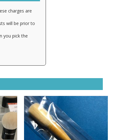
hese charges are
s will be prior to
n you pick the