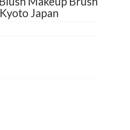
Blush Makeup Brush
Kyoto Japan