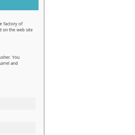
e factory of
d on the web site
lusher. You
uirrel and