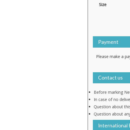
Size
Payment
Please make a pay
Contact us
Before marking Neu
In case of no deliv
Question about thi
Question about any
International 