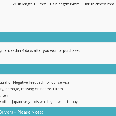
Brush length:150mm Hair length:35mm Hair thickness:mm
ment within 4 days after you won or purchased.
tral or Negative feedback for our service
ery, damage, missing or incorrect item
s item
 other Japanese goods which you want to buy
Buyers – Please Note: