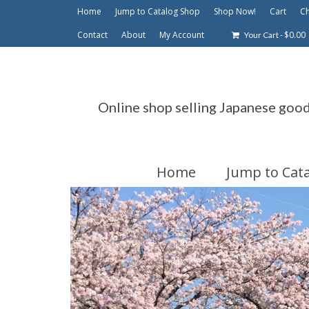
Home
Jump to Catalog Shop
Shop Now!
Cart
C
Contact
About
My Account
-
$
0.00
Your Cart
Online shop selling Japanese goo
Home
Jump to Cat