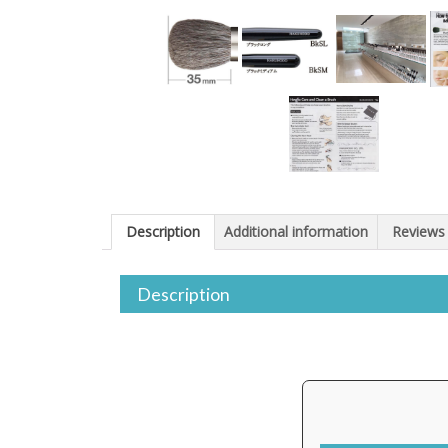
Description
Additional information
Reviews 
Description