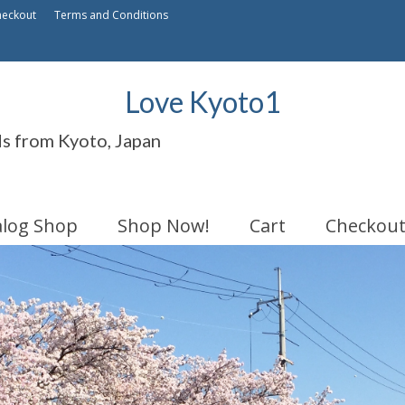
heckout
Terms and Conditions
Love Kyoto1
ds from Kyoto, Japan
alog Shop
Shop Now!
Cart
Checkou