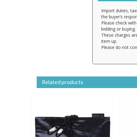
Import duties, tax
the buyer’s respons
Please check with 
bidding or buying.
These charges are
item up.
Please do not con
Related products