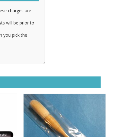
hese charges are
s will be prior to
n you pick the