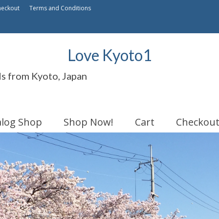
heckout
Terms and Conditions
Love Kyoto1
ds from Kyoto, Japan
alog Shop
Shop Now!
Cart
Checkou