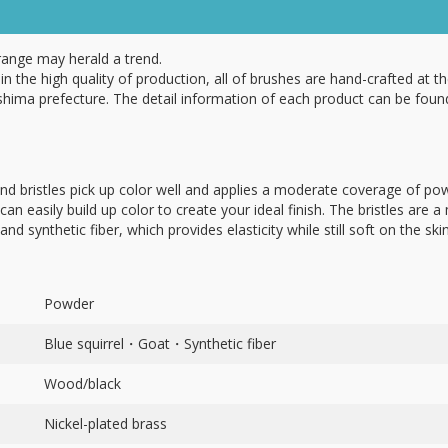
range may herald a trend.
in the high quality of production, all of brushes are hand-crafted at th
hima prefecture. The detail information of each product can be foun
nd bristles pick up color well and applies a moderate coverage of pow
can easily build up color to create your ideal finish. The bristles are a
and synthetic fiber, which provides elasticity while still soft on the skin
Powder
Blue squirrel・Goat・Synthetic fiber
Wood/black
Nickel-plated brass