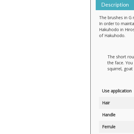
Description
The brushes in G 
In order to mainta
Hakuhodo in Hiros
of Hakuhodo.
The short rou
the face. You 
squirrel, goat 
Use application
Hair
Handle
Ferrule