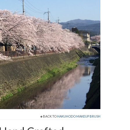
BACK TO
HAKUHODO MAKEUP BRUSH