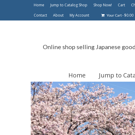
Home
Jump to Catalog Shop
Shop Now!
Cart
C
Contact
About
My Account
-
$
0.00
Your Cart
Online shop selling Japanese goo
Home
Jump to Cat