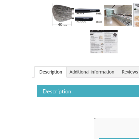
Description
Additional information
Reviews 
Description