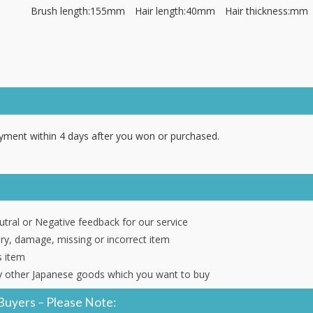
Brush length:155mm Hair length:40mm Hair thickness:mm
ment within 4 days after you won or purchased.
tral or Negative feedback for our service
ery, damage, missing or incorrect item
s item
 other Japanese goods which you want to buy
Buyers – Please Note: