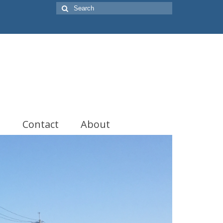
Search
for:
t
Contact
About