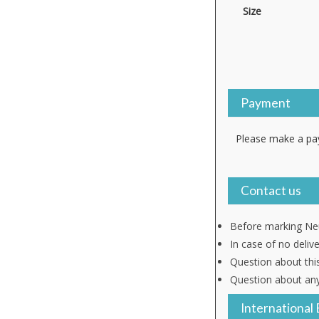
Size
Payment
Please make a pay
Contact us
Before marking Neu
In case of no deliv
Question about thi
Question about any
International 