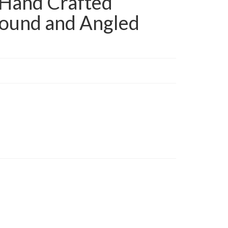
Hand Crafted
ound and Angled