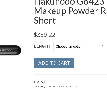
Hakuhodo G6423 
Makeup Powder R
Short
$
339.22
LENGTH
ADD TO CART
SKU:
H291
Category:
Hakuhodo Makeup Brush