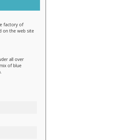
e factory of
d on the web site
der all over
 mix of blue
.