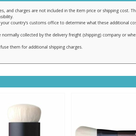
es, and charges are not included in the item price or shipping cost. T
ibility.
your country’s customs office to determine what these additional cost
 normally collected by the delivery freight (shipping) company or whe
fuse them for additional shipping charges.