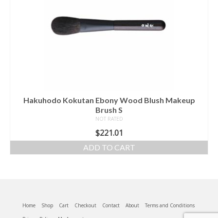
Hakuhodo Kokutan Ebony Wood Blush Makeup
Brush S
NOT RATED
$
221.01
ADD TO CART
Home
Shop
Cart
Checkout
Contact
About
Terms and Conditions