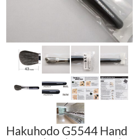
Hakuhodo G5544 Hand