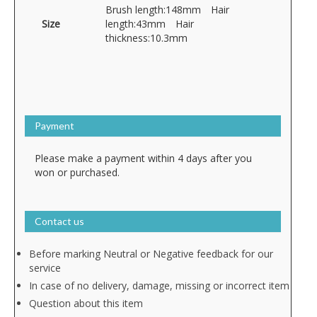
Brush length:148mm Hair
Size
length:43mm Hair
thickness:10.3mm
Payment
Please make a payment within 4 days after you
won or purchased.
Contact us
Before marking Neutral or Negative feedback for our
service
In case of no delivery, damage, missing or incorrect item
Question about this item