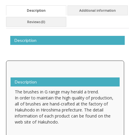
Description
Additional information
Reviews (0)
Description
Description
The brushes in G range may herald a trend.
In order to maintain the high quality of production,
all of brushes are hand-crafted at the factory of
Hakuhodo in Hiroshima prefecture. The detail
information of each product can be found on the
web site of Hakuhodo.