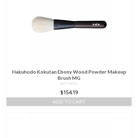
Hakuhodo Kokutan Ebony Wood Powder Makeup
Brush MG
NOT RATED
$
154.19
ADD TO CART