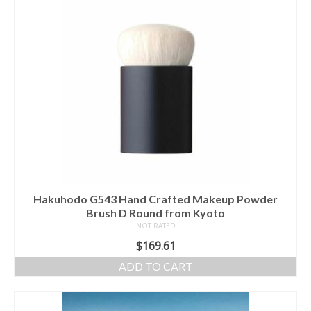
Hakuhodo G543 Hand Crafted Makeup Powder
Brush D Round from Kyoto
NOT RATED
$
169.61
ADD TO CART