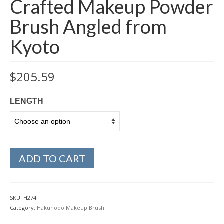
Crafted Makeup Powder
Brush Angled from
Kyoto
$
205.59
LENGTH
ADD TO CART
SKU:
H274
Category:
Hakuhodo Makeup Brush