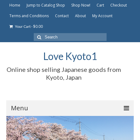
Home
Jump to Catalog Shop
Shop Now!
Cart
Checkout
Terms and Conditions
Contact
About
My Account
-
$
0.00
Your Cart
Search
for:
Love Kyoto1
Online shop selling Japanese goods from
Kyoto, Japan
Menu
Home
Jump to Catalog Shop