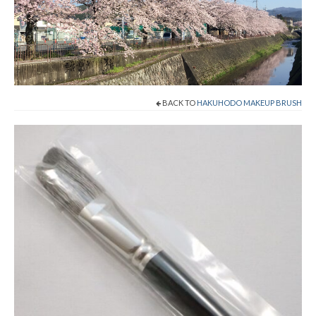
Shop Now!
Cart
Checkout
BACK TO
HAKUHODO MAKEUP BRUSH
Contact
About