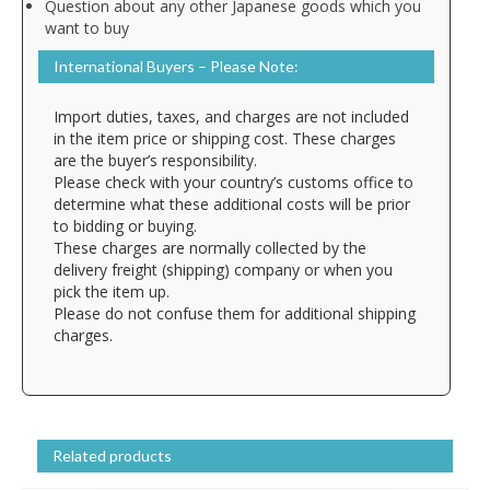
Question about any other Japanese goods which you
want to buy
International Buyers – Please Note:
Import duties, taxes, and charges are not included
in the item price or shipping cost. These charges
are the buyer’s responsibility.
Please check with your country’s customs office to
determine what these additional costs will be prior
to bidding or buying.
These charges are normally collected by the
delivery freight (shipping) company or when you
pick the item up.
Please do not confuse them for additional shipping
charges.
Related products