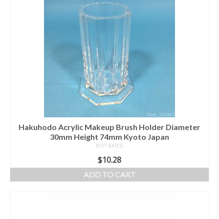
Hakuhodo Acrylic Makeup Brush Holder Diameter
30mm Height 74mm Kyoto Japan
NOT RATED
$
10.28
ADD TO CART