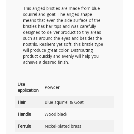
This angled bristles are made from blue
squirrel and goat. The angled shape
means that even the side surface of the
bristles has hair tips and was carefully
designed to deliver product to tiny areas
such as around the eyes and besides the
nostrils. Resilient yet soft, this bristle type
will produce great color. Distributing
product quickly and evenly will help you
achieve a desired finish.
Use
Powder
application
Hair
Blue squirrel & Goat
Handle
Wood black
Ferrule
Nickel-plated brass