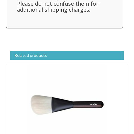
Please do not confuse them for
additional shipping charges.
Related products