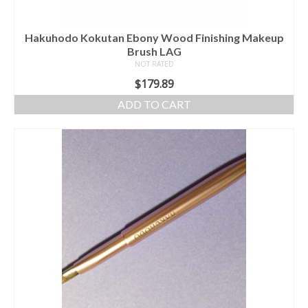
Hakuhodo Kokutan Ebony Wood Finishing Makeup
Brush LAG
NOT RATED
$
179.89
ADD TO CART