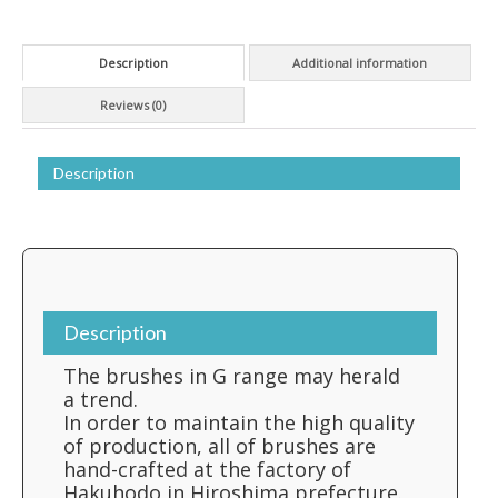
Description
Additional information
Reviews (0)
Description
Description
The brushes in G range may herald
a trend.
In order to maintain the high quality
of production, all of brushes are
hand-crafted at the factory of
Hakuhodo in Hiroshima prefecture.