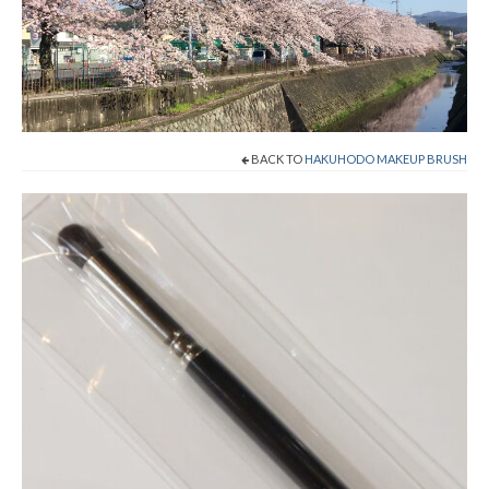
Shop Now!
Cart
Checkout
BACK TO
HAKUHODO MAKEUP BRUSH
Contact
About