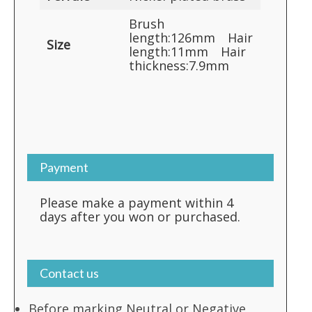
Brush
length:126mm Hair
Size
length:11mm Hair
thickness:7.9mm
Payment
Please make a payment within 4
days after you won or purchased.
Contact us
Before marking Neutral or Negative