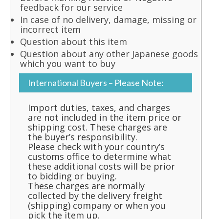
feedback for our service
In case of no delivery, damage, missing or
incorrect item
Question about this item
Question about any other Japanese goods
which you want to buy
International Buyers – Please Note:
Import duties, taxes, and charges
are not included in the item price or
shipping cost. These charges are
the buyer’s responsibility.
Please check with your country’s
customs office to determine what
these additional costs will be prior
to bidding or buying.
These charges are normally
collected by the delivery freight
(shipping) company or when you
pick the item up.