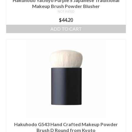
Hakuhodo Yachiyo Purple S Japanese Traditional
Makeup Brush Powder Blusher
NOT RATED
$
44.20
ADD TO CART
Hakuhodo G543 Hand Crafted Makeup Powder
Brush D Round from Kyoto