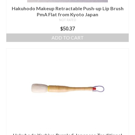
Hakuhodo Makeup Retractable Push-up Lip Brush
PmA Flat from Kyoto Japan
NOT RATED
$
50.37
ADD TO CART