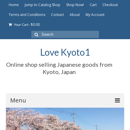
Home
Jump to Catalog Shop
Shop Now!
Cart
Checkout
Terms and Conditions
Contact
About
My Account
-
$
0.00
Your Cart
Search
for:
Love Kyoto1
Online shop selling Japanese goods from
Kyoto, Japan
Menu
Home
Jump to Catalog Shop