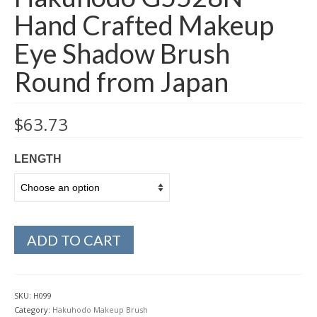
Hand Crafted Makeup
Eye Shadow Brush
Round from Japan
$
63.73
LENGTH
ADD TO CART
SKU:
H099
Category:
Hakuhodo Makeup Brush