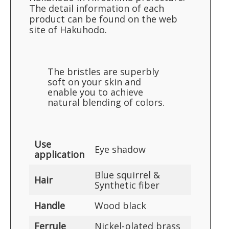
The detail information of each
product can be found on the web
site of Hakuhodo.
The bristles are superbly
soft on your skin and
enable you to achieve
natural blending of colors.
Use
Eye shadow
application
Blue squirrel &
Hair
Synthetic fiber
Handle
Wood black
Ferrule
Nickel-plated brass