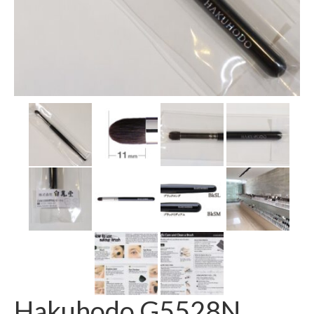
Hakuhodo G5528N