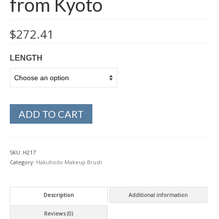
from Kyoto
$
272.41
LENGTH
ADD TO CART
SKU:
H217
Category:
Hakuhodo Makeup Brush
Description
Additional information
Reviews (0)