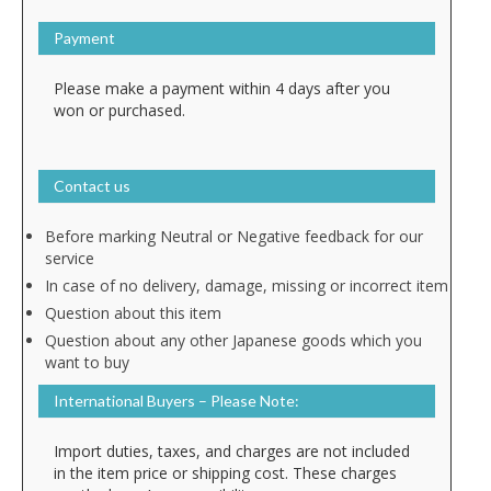
Payment
Please make a payment within 4 days after you
won or purchased.
Contact us
Before marking Neutral or Negative feedback for our
service
In case of no delivery, damage, missing or incorrect item
Question about this item
Question about any other Japanese goods which you
want to buy
International Buyers – Please Note:
Import duties, taxes, and charges are not included
in the item price or shipping cost. These charges