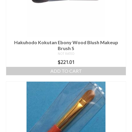
Hakuhodo Kokutan Ebony Wood Blush Makeup
Brush S
NOT RATED
$
221.01
ADD TO CART