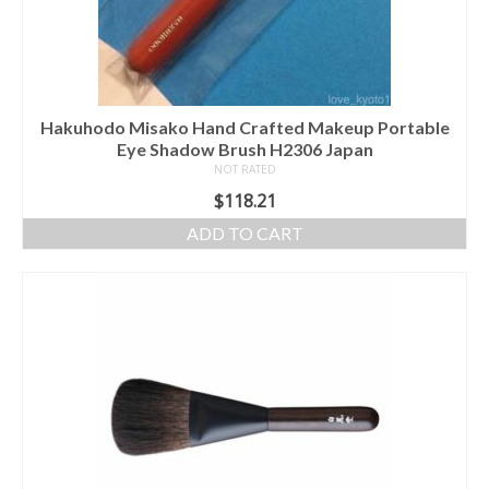
Hakuhodo Misako Hand Crafted Makeup Portable
Eye Shadow Brush H2306 Japan
NOT RATED
$
118.21
ADD TO CART