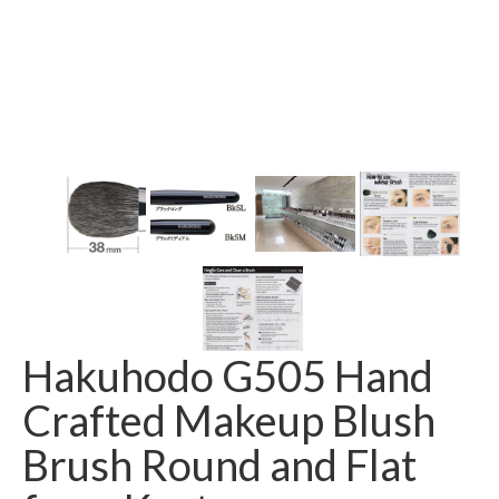
Hakuhodo G505 Hand
Crafted Makeup Blush
Brush Round and Flat