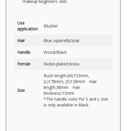
makeup beginners. skin.
Use
Blusher
application
Hair
Blue squirrel&Goat
Handle
Wood/Black
Ferrule
Nickel-plated brass
Bush length:(M)153mm,
(L)178mm, (S)138mm Hair
length:38mm Hair
Size
thickness:15mm
*The handle color for S and L size
is only available in black.