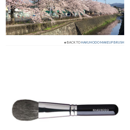
Shop Now!
Cart
Checkout
BACK TO
HAKUHODO MAKEUP BRUSH
Contact
About