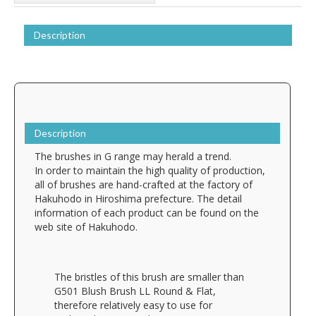
Description
Description
The brushes in G range may herald a trend.
In order to maintain the high quality of production,
all of brushes are hand-crafted at the factory of
Hakuhodo in Hiroshima prefecture. The detail
information of each product can be found on the
web site of Hakuhodo.
The bristles of this brush are smaller than
G501 Blush Brush LL Round & Flat,
therefore relatively easy to use for