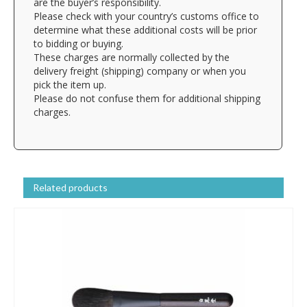
are the buyer’s responsibility.
Please check with your country’s customs office to
determine what these additional costs will be prior
to bidding or buying.
These charges are normally collected by the
delivery freight (shipping) company or when you
pick the item up.
Please do not confuse them for additional shipping
charges.
Related products