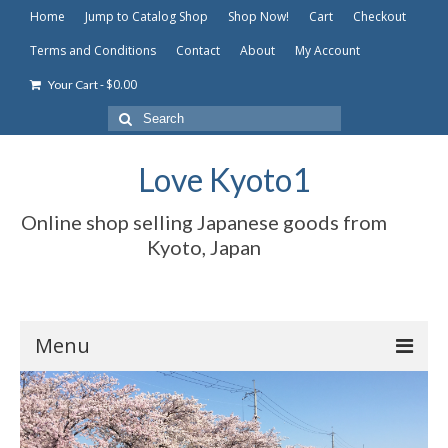
Home
Jump to Catalog Shop
Shop Now!
Cart
Checkout
Terms and Conditions
Contact
About
My Account
-
$
0.00
Your Cart
Search
for:
Love Kyoto1
Online shop selling Japanese goods from
Kyoto, Japan
Menu
Home
Jump to Catalog Shop