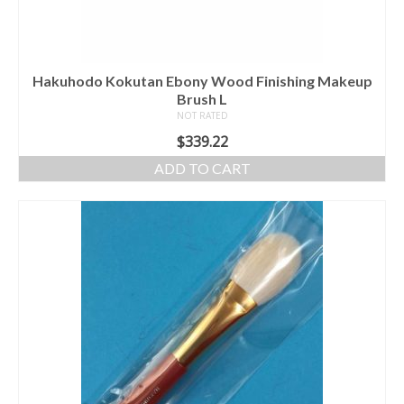
Hakuhodo Kokutan Ebony Wood Finishing Makeup
Brush L
NOT RATED
$
339.22
ADD TO CART