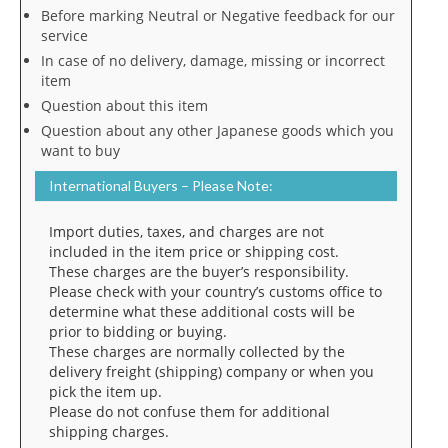
Before marking Neutral or Negative feedback for our
service
In case of no delivery, damage, missing or incorrect
item
Question about this item
Question about any other Japanese goods which you
want to buy
International Buyers – Please Note:
Import duties, taxes, and charges are not
included in the item price or shipping cost.
These charges are the buyer’s responsibility.
Please check with your country’s customs office to
determine what these additional costs will be
prior to bidding or buying.
These charges are normally collected by the
delivery freight (shipping) company or when you
pick the item up.
Please do not confuse them for additional
shipping charges.