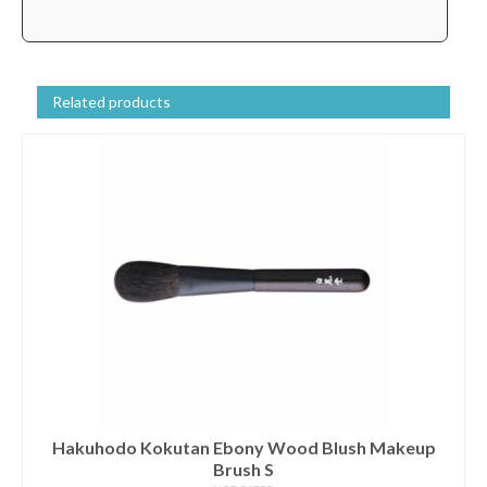
Related products
Hakuhodo Kokutan Ebony Wood Blush Makeup
Brush S