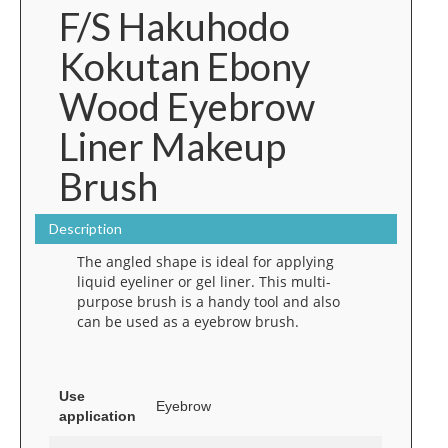
F/S Hakuhodo
Kokutan Ebony
Wood Eyebrow
Liner Makeup
Brush
Description
The angled shape is ideal for applying
liquid eyeliner or gel liner. This multi-
purpose brush is a handy tool and also
can be used as a eyebrow brush.
Use
Eyebrow
application