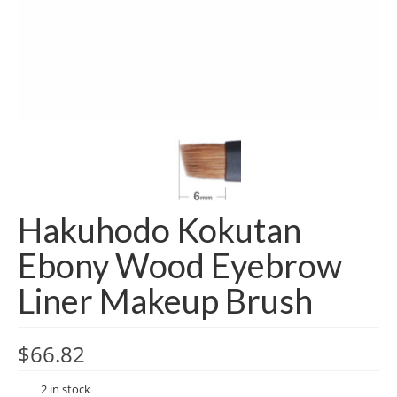
Hakuhodo Kokutan
Ebony Wood Eyebrow
Liner Makeup Brush
$
66.82
2 in stock