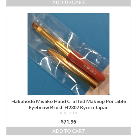
ADD TO CART
Hakuhodo Misako Hand Crafted Makeup Portable
Eyebrow Brush H2307 Kyoto Japan
NOT RATED
$
71.96
ADD TO CART