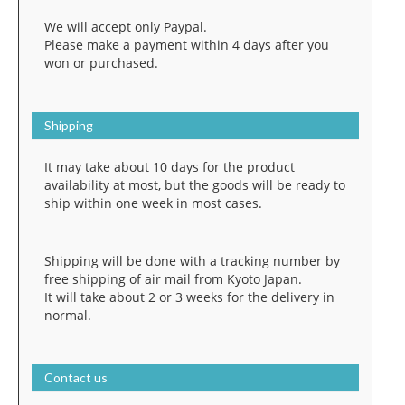
We will accept only Paypal.
Please make a payment within 4 days after you
won or purchased.
Shipping
It may take about 10 days for the product
availability at most, but the goods will be ready to
ship within one week in most cases.
Shipping will be done with a tracking number by
free shipping of air mail from Kyoto Japan.
It will take about 2 or 3 weeks for the delivery in
normal.
Contact us