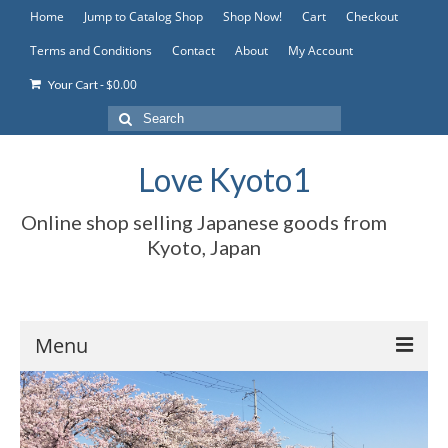
Home
Jump to Catalog Shop
Shop Now!
Cart
Checkout
Terms and Conditions
Contact
About
My Account
-
$
0.00
Your Cart
Search
for:
Love Kyoto1
Online shop selling Japanese goods from
Kyoto, Japan
Menu
Home
Jump to Catalog Shop