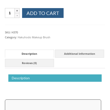
Hakuhodo
ADD TO CART
Kokutan
Ebony
Wood
Eyebrow
SKU:
H370
Liner
Category:
Hakuhodo Makeup Brush
Makeup
Brush
quantity
Description
Additional information
Reviews (0)
Description