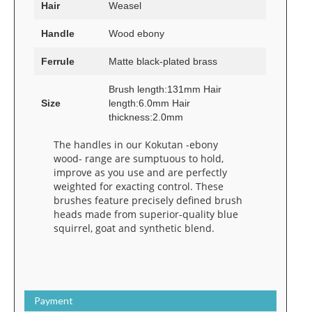
Hair
Weasel
Handle
Wood ebony
Ferrule
Matte black-plated brass
Brush length:131mm Hair
Size
length:6.0mm Hair
thickness:2.0mm
The handles in our Kokutan -ebony
wood- range are sumptuous to hold,
improve as you use and are perfectly
weighted for exacting control. These
brushes feature precisely defined brush
heads made from superior-quality blue
squirrel, goat and synthetic blend.
Payment