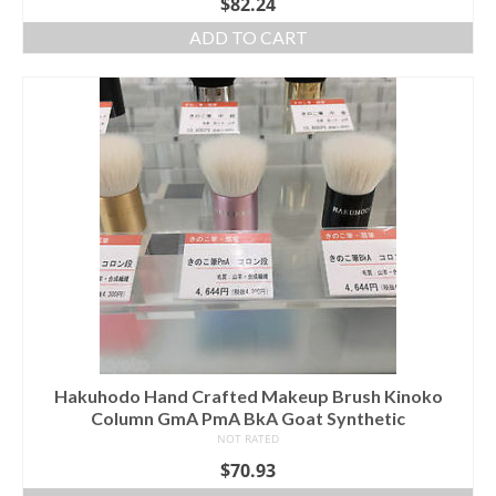
$
82.24
ADD TO CART
Hakuhodo Hand Crafted Makeup Brush Kinoko
Column GmA PmA BkA Goat Synthetic
NOT RATED
$
70.93