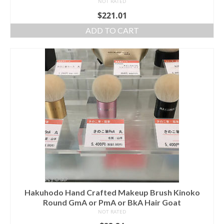
NOT RATED
$
221.01
ADD TO CART
Hakuhodo Hand Crafted Makeup Brush Kinoko
Round GmA or PmA or BkA Hair Goat
NOT RATED