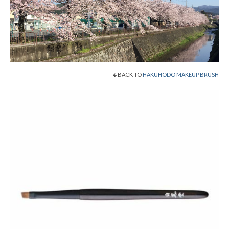
Shop Now!
Cart
Checkout
BACK TO
HAKUHODO MAKEUP BRUSH
Contact
About