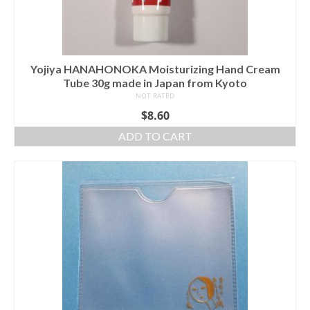
Yojiya HANAHONOKA Moisturizing Hand Cream
Tube 30g made in Japan from Kyoto
NOT RATED
$
8.60
ADD TO CART