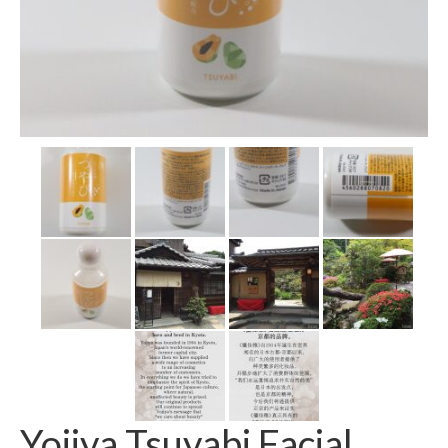
Yojiya Tsuyabi Facial