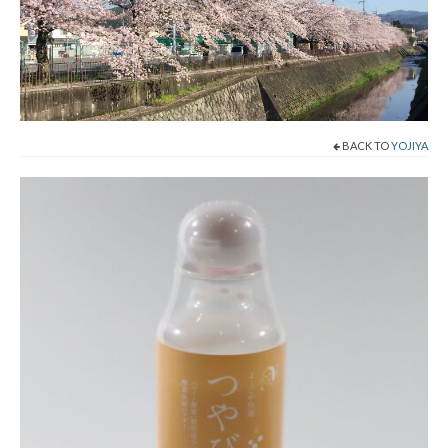
Shop Now!
Cart
Checkout
BACK TO
YOJIYA
Contact
About