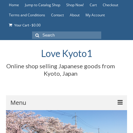
Home
Jump to Catalog Shop
Shop Now!
Cart
Checkout
Terms and Conditions
Contact
About
My Account
-
$
0.00
Your Cart
Search
for:
Love Kyoto1
Online shop selling Japanese goods from
Kyoto, Japan
Menu
Home
Jump to Catalog Shop