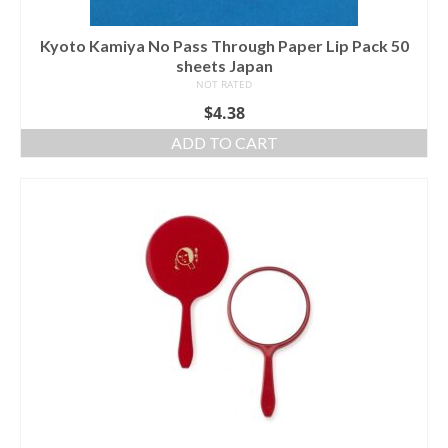
Kyoto Kamiya No Pass Through Paper Lip Pack 50
sheets Japan
NOT RATED
$
4.38
ADD TO CART