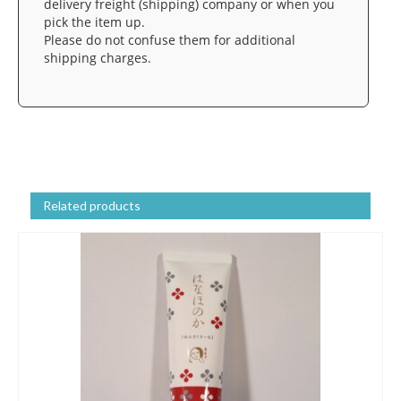
delivery freight (shipping) company or when you
pick the item up.
Please do not confuse them for additional
shipping charges.
Related products