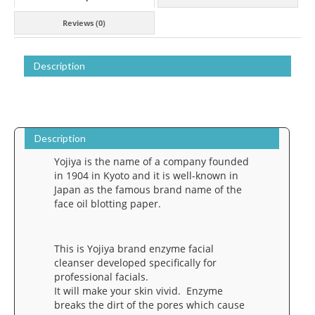
Kyoto
Reviews (0)
quantity
Description
Description
Yojiya is the name of a company founded
in 1904 in Kyoto and it is well-known in
Japan as the famous brand name of the
face oil blotting paper.
This is Yojiya brand enzyme facial
cleanser developed specifically for
professional facials.
It will make your skin vivid. Enzyme
breaks the dirt of the pores which cause