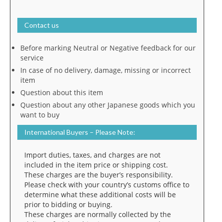
Contact us
Before marking Neutral or Negative feedback for our
service
In case of no delivery, damage, missing or incorrect
item
Question about this item
Question about any other Japanese goods which you
want to buy
International Buyers – Please Note:
Import duties, taxes, and charges are not
included in the item price or shipping cost.
These charges are the buyer’s responsibility.
Please check with your country’s customs office to
determine what these additional costs will be
prior to bidding or buying.
These charges are normally collected by the