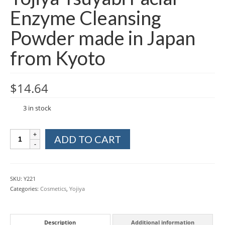
Enzyme Cleansing
Powder made in Japan
from Kyoto
$
14.64
3 in stock
Yojiya
ADD TO CART
Tsuyabi
Facial
Enzyme
Cleansing
SKU:
Y221
Powder
Categories:
Cosmetics
,
Yojiya
made
in
Japan
Description
Additional information
from