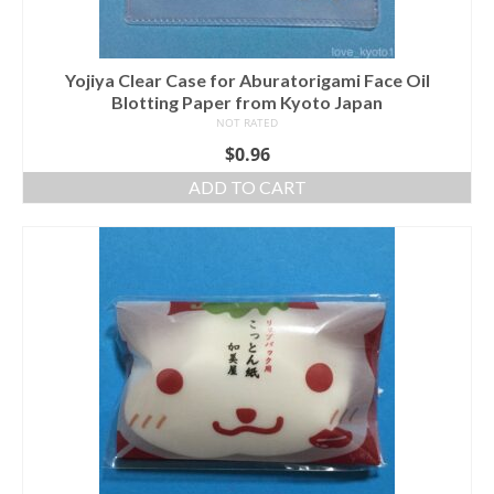
Yojiya Clear Case for Aburatorigami Face Oil
Blotting Paper from Kyoto Japan
NOT RATED
$
0.96
ADD TO CART