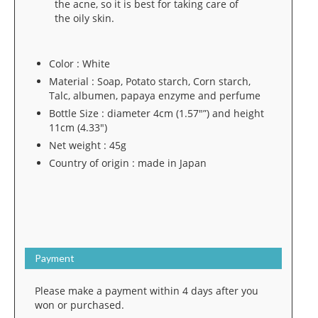
the acne, so it is best for taking care of
the oily skin.
Color : White
Material : Soap, Potato starch, Corn starch,
Talc, albumen, papaya enzyme and perfume
Bottle Size : diameter 4cm (1.57″”) and height
11cm (4.33″)
Net weight : 45g
Country of origin : made in Japan
Payment
Please make a payment within 4 days after you
won or purchased.