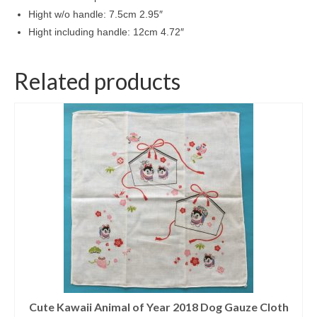
Hight w/o handle: 7.5cm 2.95″
Hight including handle: 12cm 4.72″
Related products
Cute Kawaii Animal of Year 2018 Dog Gauze Cloth