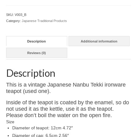
Tekki
Cast
SKU:
V003_B
Ironware
Category:
Japanese Traditional Products
Teapot
Enamel
Coated
Description
Additional information
(Not
Kettle)
Reviews (0)
B
***USED***
quantity
Description
This is a vintage Japanese Nanbu Tekki ironware
teapot (used one).
Inside of the teapot is coated by the enamel, so do
not used it as the kettle, use it as the teapot.
Please don’t boil the water on the open fire.
Size
Diameter of teapot: 12cm 4.72″
Diameter of cap: 6.5cm 2.56″