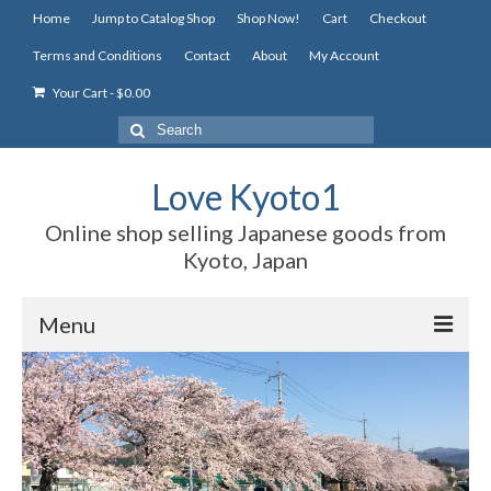
Home
Jump to Catalog Shop
Shop Now!
Cart
Checkout
Terms and Conditions
Contact
About
My Account
Your Cart
-
$
0.00
Search
for:
Love Kyoto1
Online shop selling Japanese goods from
Kyoto, Japan
Menu
Home
Jump to Catalog Shop
Shop Now!