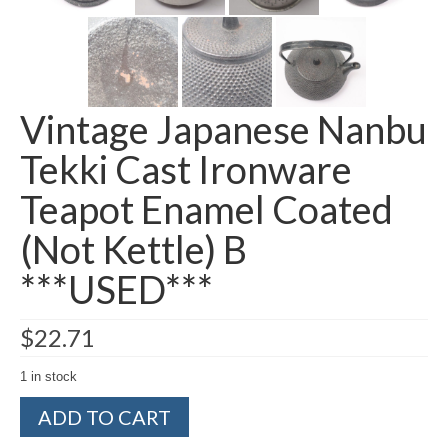
Vintage Japanese Nanbu
Tekki Cast Ironware
Teapot Enamel Coated
(Not Kettle) B
***USED***
$
22.71
1 in stock
Vintage
ADD TO CART
Japanese
Nanbu