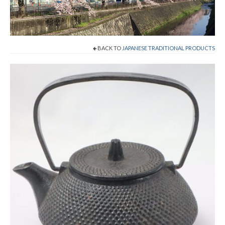
Cart
Checkout
BACK TO
JAPANESE TRADITIONAL PRODUCTS
Contact
About