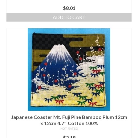
$
8.01
ADD TO CART
Japanese Coaster Mt. Fuji Pine Bamboo Plum 12cm
x 12cm 4.7″ Cotton 100%
NOT RATED
$
2.18