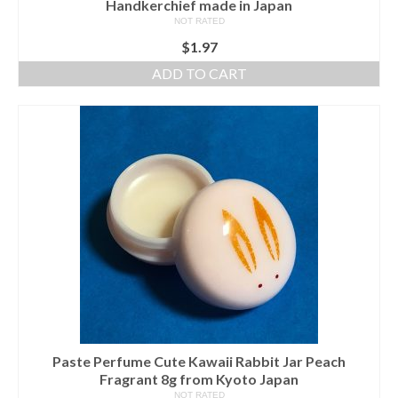
Handkerchief made in Japan
NOT RATED
$
1.97
ADD TO CART
Paste Perfume Cute Kawaii Rabbit Jar Peach
Fragrant 8g from Kyoto Japan
NOT RATED