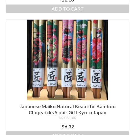
ADD TO CART
Japanese Maiko Natural Beautiful Bamboo
Chopsticks 5 pair Gift Kyoto Japan
NOT RATED
$
6.32