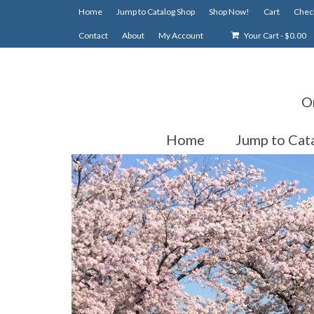
Home
Jump to Catalog Shop
Shop Now!
Cart
Chec
Contact
About
My Account
Your Cart
-
$
0.00
O
Home
Jump to Cat