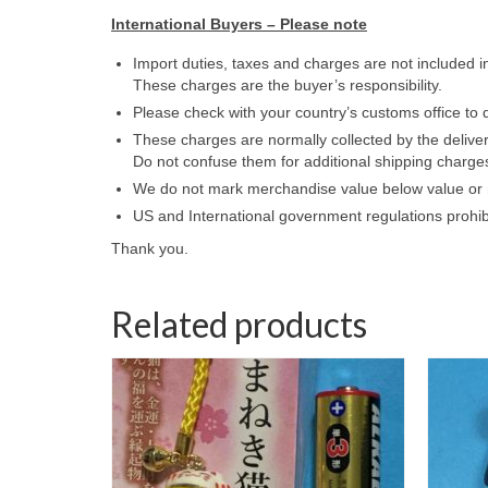
International Buyers – Please note
Import duties, taxes and charges are not included i
These charges are the buyer’s responsibility.
Please check with your country’s customs office to d
These charges are normally collected by the delive
Do not confuse them for additional shipping charge
We do not mark merchandise value below value or m
US and International government regulations prohib
Thank you.
Related products