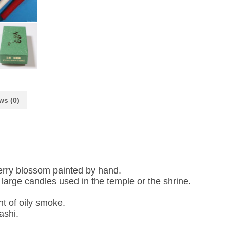
ws (0)
rry blossom painted by hand.
e large candles used in the temple or the shrine.
t of oily smoke.
ashi.