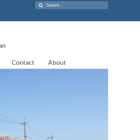
Search
for:
an
Contact
About