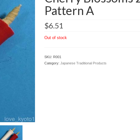
Pattern A
$
6.51
Out of stock
SKU:
R001
Category:
Japanese Traditional Products