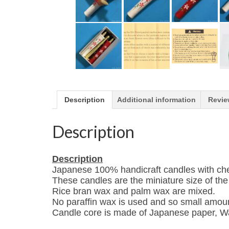
Description
Additional information
Revie
Description
Description
Japanese 100% handicraft candles with che
These candles are the
miniature size of th
Rice bran wax and palm wax are mixed.
No paraffin wax is used and so small amoun
Candle core is made of Japanese paper, W