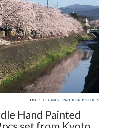
BACK TO
JAPANESE TRADITIONAL PRODUCTS
dle Hand Painted
pcs set from Kyoto