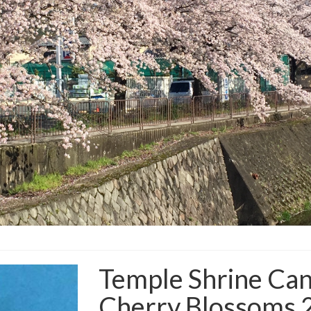
Temple Shrine Can
Cherry Blossoms 2