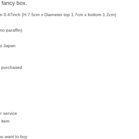
 fancy box.
tom 0.47inch (H 7.5cm x Diameter top 1.7cm x bottom 1.2cm)
no paraffin)
to Japan
r purchased.
r service
 item
u want to buy