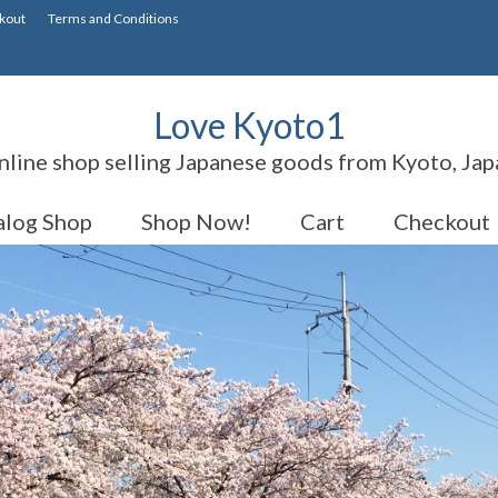
kout
Terms and Conditions
Love Kyoto1
nline shop selling Japanese goods from Kyoto, Jap
alog Shop
Shop Now!
Cart
Checkout