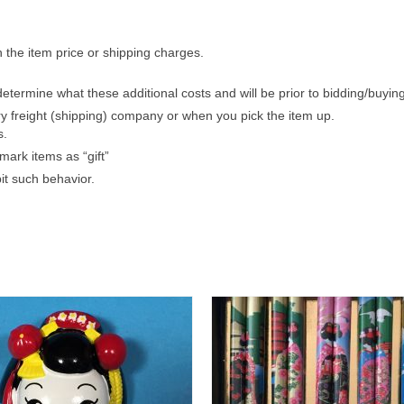
n the item price or shipping charges.
etermine what these additional costs and will be prior to bidding/buying
ry freight (shipping) company or when you pick the item up.
s.
ark items as “gift”
it such behavior.