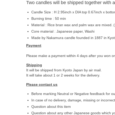
Two candles will be shipped together with a
Candle Size : H 2.95inch x DIA top 0.67inch x bot
Burning time : 50 min
Material : Rice bran wax and palm wax are mixed. (
Core material : Japanese paper, Washi
Made by Nakamura candle founded in 1887 in Kyo
Payment
Please make a payment within 4 days after you won o
Shipping
It will be shipped from Kyoto Japan by air mail.
It will take about 1 or 2 weeks for the delivery.
Please contact us
Before marking Neutral or Negative feedback for ou
In case of no delivery, damage, missing or incorrect
Question about this item
Question about any other Japanese goods which yo