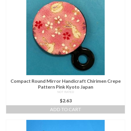
Compact Round Mirror Handicraft Chirimen Crepe
Pattern Pink Kyoto Japan
NOT RATED
$
2.63
ADD TO CART