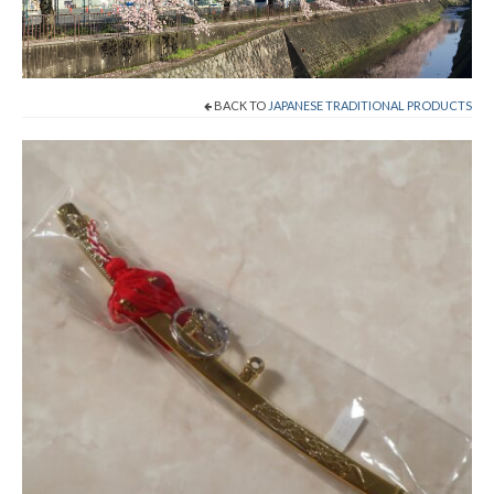
Cart
Checkout
BACK TO
JAPANESE TRADITIONAL PRODUCTS
Contact
About