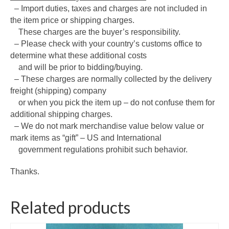
– Import duties, taxes and charges are not included in
the item price or shipping charges.
These charges are the buyer’s responsibility.
– Please check with your country’s customs office to
determine what these additional costs
and will be prior to bidding/buying.
– These charges are normally collected by the delivery
freight (shipping) company
or when you pick the item up – do not confuse them for
additional shipping charges.
– We do not mark merchandise value below value or
mark items as “gift” – US and International
government regulations prohibit such behavior.
Thanks.
Related products