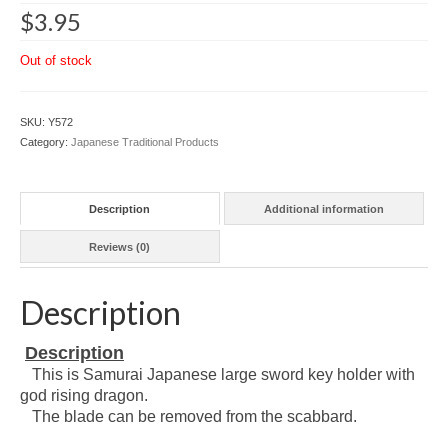
$
3.95
Out of stock
SKU:
Y572
Category:
Japanese Traditional Products
Description
Additional information
Reviews (0)
Description
Description
This is Samurai Japanese large sword key holder with
god rising dragon.
The blade can be removed from the scabbard.