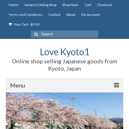
Home
Jump to Catalog Shop
Shop Now!
Cart
Checkout
Terms and Conditions
Contact
About
My Account
Your Cart
-
$
0.00
Search
for:
Love Kyoto1
Online shop selling Japanese goods from
Kyoto, Japan
Menu
Home
Jump to Catalog Shop
Shop Now!