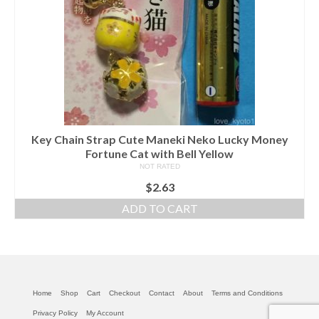
Key Chain Strap Cute Maneki Neko Lucky Money
Fortune Cat with Bell Yellow
NOT RATED
$
2.63
ADD TO CART
Home
Shop
Cart
Checkout
Contact
About
Terms and Conditions
Privacy Policy
My Account