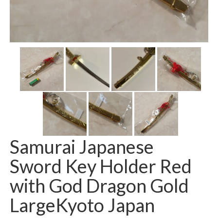
Samurai Japanese
Sword Key Holder Red
with God Dragon Gold
LargeKyoto Japan