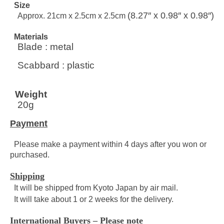
Size
(8.27″ x 0.98″ x 0.98″)
Approx. 21cm x 2.5cm x 2.5cm
Materials
Blade : metal
Scabbard : plastic
Weight
20g
Payment
Please make a payment within 4 days after you won or
purchased.
Shipping
It will be shipped from Kyoto Japan by air mail.
It will take about 1 or 2 weeks for the delivery.
International Buyers – Please note