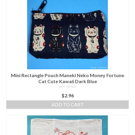
Mini Rectangle Pouch Maneki Neko Money Fortune
Cat Cute Kawaii Dark Blue
NOT RATED
$
2.96
ADD TO CART