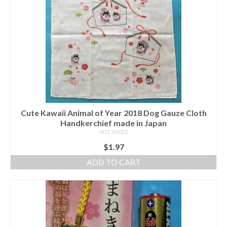
Cute Kawaii Animal of Year 2018 Dog Gauze Cloth
Handkerchief made in Japan
NOT RATED
$
1.97
ADD TO CART