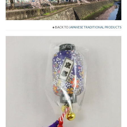
Cart
Checkout
BACK TO
JAPANESE TRADITIONAL PRODUCTS
Contact
About