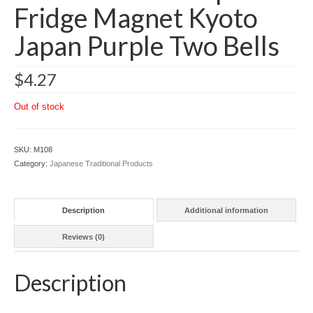
Fridge Magnet Kyoto
Japan Purple Two Bells
$
4.27
Out of stock
SKU:
M108
Category:
Japanese Traditional Products
Description
Additional information
Reviews (0)
Description