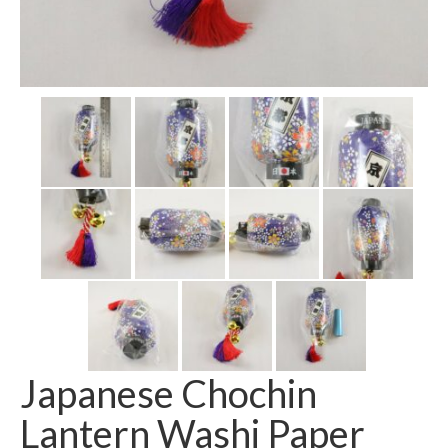
Japanese Chochin
Lantern Washi Paper