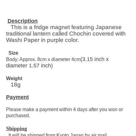
Description
This is a fridge magnet featuring
Japanese
traditional lantern called Chochin covered with
Washi Paper in purple color.
Size
(3.15 inch x
Body: Approx. 8cm x diameter 4cm
diameter 1.57 inch)
Weight
18g
Payment
Please make a payment within 4 days after you won or
purchased.
Shipping
It will be shipped from Kyoto Japan by air mail.