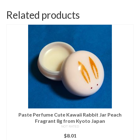
Related products
Paste Perfume Cute Kawaii Rabbit Jar Peach
Fragrant 8g from Kyoto Japan
NOT RATED
$
8.01