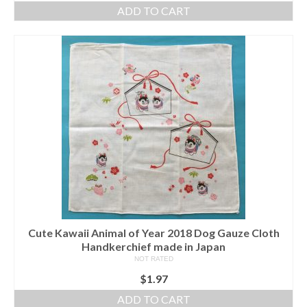
ADD TO CART
Cute Kawaii Animal of Year 2018 Dog Gauze Cloth
Handkerchief made in Japan
NOT RATED
$
1.97
ADD TO CART