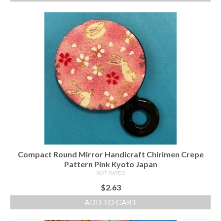
Compact Round Mirror Handicraft Chirimen Crepe
Pattern Pink Kyoto Japan
NOT RATED
$
2.63
ADD TO CART