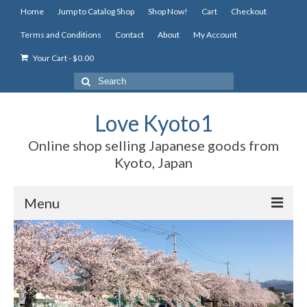
Home
Jump to Catalog Shop
Shop Now!
Cart
Checkout
Terms and Conditions
Contact
About
My Account
Your Cart
-
$
0.00
Search
for:
Love Kyoto1
Online shop selling Japanese goods from
Kyoto, Japan
Menu
Home
Jump to Catalog Shop
Shop Now!