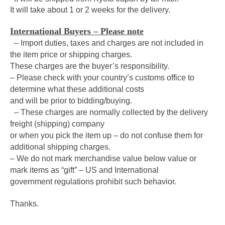
It will take about 1 or 2 weeks for the delivery.
International Buyers – Please note
– Import duties, taxes and charges are not included in
the item price or shipping charges.
These charges are the buyer’s responsibility.
– Please check with your country’s customs office to
determine what these additional costs
and will be prior to bidding/buying.
– These charges are normally collected by the delivery
freight (shipping) company
or when you pick the item up – do not confuse them for
additional shipping charges.
– We do not mark merchandise value below value or
mark items as “gift” – US and International
government regulations prohibit such behavior.
Thanks.