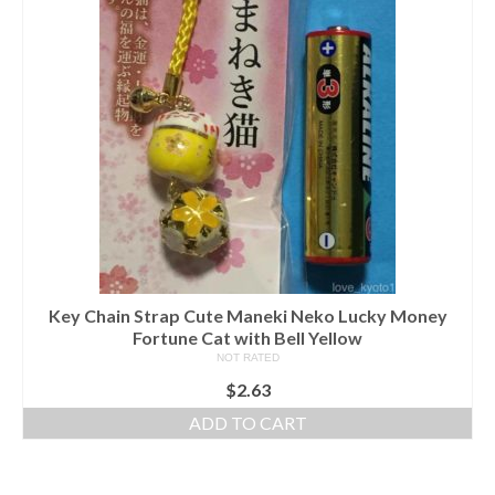
Key Chain Strap Cute Maneki Neko Lucky Money
Fortune Cat with Bell Yellow
NOT RATED
$
2.63
ADD TO CART