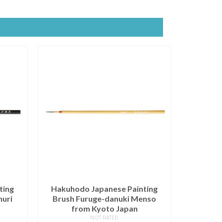
ting
Hakuhodo Japanese Painting
nuri
Brush Furuge-danuki Menso
from Kyoto Japan
NOT RATED