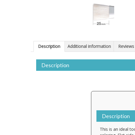
Description
Additional information
Reviews 
Description
Description
This is an ideal t