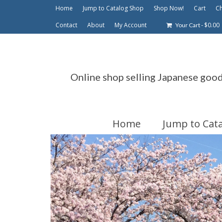
Home
Jump to Catalog Shop
Shop Now!
Cart
C
Contact
About
My Account
-
$
0.00
Your Cart
Online shop selling Japanese goo
Home
Jump to Cat