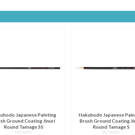
uhodo Japanese Painting
Hakuhodo Japanese Pain
sh Ground Coating Jinuri
Brush Ground Coating Ji
Round Tamage SS
Round Tamage S
NOT RATED
NOT RATED