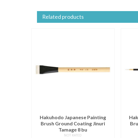
Related products
Hakuhodo Japanese Painting
Hak
Brush Ground Coating Jinuri
Bru
Tamage 8 bu
NOT RATED