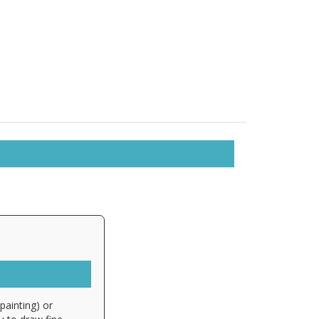
painting) or