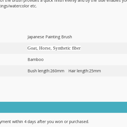
e of the brush provides a quick finish evenly and by the side enables yo
ntings/watercolor etc.
Japanese Painting Brush
Goat, Horse, Synthetic fiber
Bamboo
Bush length:260mm Hair length:25mm
ment within 4 days after you won or purchased.