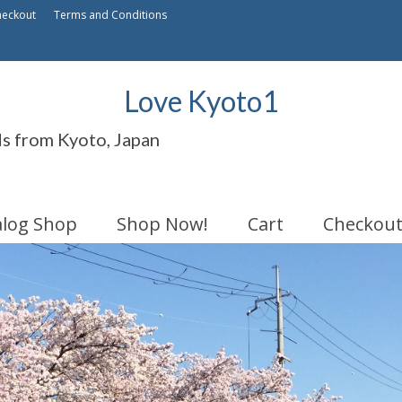
heckout
Terms and Conditions
Love Kyoto1
ds from Kyoto, Japan
alog Shop
Shop Now!
Cart
Checkou