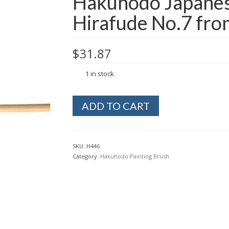
Hakuhodo Japanese
Hirafude No.7 fro
$
31.87
1 in stock
Hakuhodo
ADD TO CART
Japanese
Painting
Flat
Brush
SKU:
H446
Hirafude
Category:
Hakuhodo Painting Brush
No.7
from
Kyoto
Japan
quantity