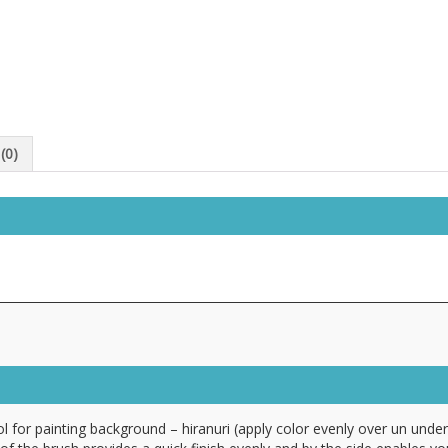
(0)
ool for painting background – hiranuri (apply color evenly over un under