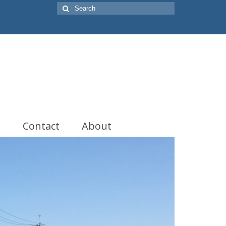
Search
for:
t
Contact
About