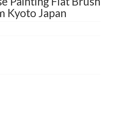
 Painting Flat Brush
m Kyoto Japan