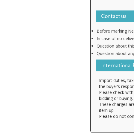
Contact us
Before marking Neu
In case of no deliv
Question about thi
Question about any
International 
Import duties, tax
the buyer’s respons
Please check with 
bidding or buying.
These charges are
item up.
Please do not con