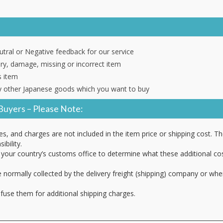
tral or Negative feedback for our service
ery, damage, missing or incorrect item
s item
 other Japanese goods which you want to buy
Buyers – Please Note:
es, and charges are not included in the item price or shipping cost. T
ibility.
your country’s customs office to determine what these additional cost
 normally collected by the delivery freight (shipping) company or whe
fuse them for additional shipping charges.