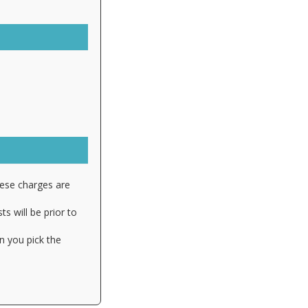
hese charges are
s will be prior to
n you pick the