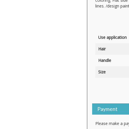
coloring. Flat sid
lines. /design pai
Use application
Hair
Handle
Size
Payment
Please make a pay