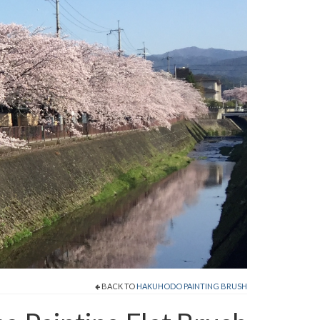
BACK TO
HAKUHODO PAINTING BRUSH