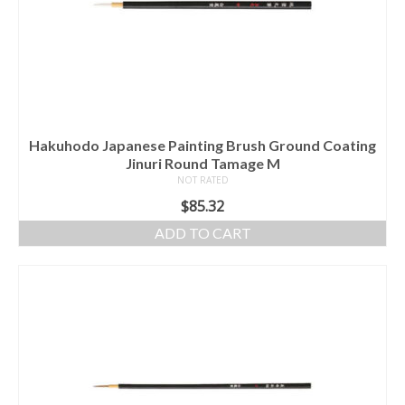
Hakuhodo Japanese Painting Brush Ground Coating
Jinuri Round Tamage M
NOT RATED
$
85.32
ADD TO CART