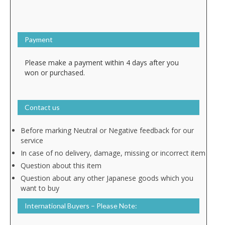
Payment
Please make a payment within 4 days after you
won or purchased.
Contact us
Before marking Neutral or Negative feedback for our
service
In case of no delivery, damage, missing or incorrect item
Question about this item
Question about any other Japanese goods which you
want to buy
International Buyers – Please Note: