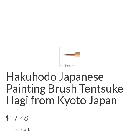
Hakuhodo Japanese
Painting Brush Tentsuke
Hagi from Kyoto Japan
$
17.48
2 in stock