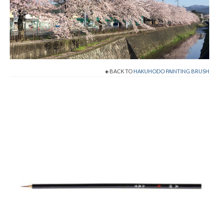
Shop Now!
Cart
Checkout
BACK TO
HAKUHODO PAINTING BRUSH
Contact
About