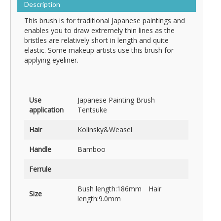
Description
This brush is for traditional Japanese paintings and
enables you to draw extremely thin lines as the
bristles are relatively short in length and quite
elastic. Some makeup artists use this brush for
applying eyeliner.
Use
Japanese Painting Brush
application
Tentsuke
Hair
Kolinsky&Weasel
Handle
Bamboo
Ferrule
Bush length:186mm Hair
Size
length:9.0mm