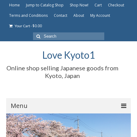
Home
Jump to Catalog Shop
Shop Now!
Cart
Checkout
Terms and Conditions
Contact
About
My Account
-
$
0.00
Your Cart
Search
for:
Love Kyoto1
Online shop selling Japanese goods from
Kyoto, Japan
Menu
Home
Jump to Catalog Shop