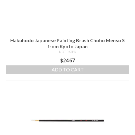
Hakuhodo Japanese Painting Brush Choho Menso S
from Kyoto Japan
NOT RATED
$
24.67
ADD TO CART