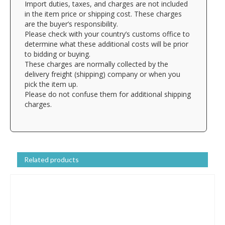
Import duties, taxes, and charges are not included
in the item price or shipping cost. These charges
are the buyer’s responsibility.
Please check with your country’s customs office to
determine what these additional costs will be prior
to bidding or buying.
These charges are normally collected by the
delivery freight (shipping) company or when you
pick the item up.
Please do not confuse them for additional shipping
charges.
Related products