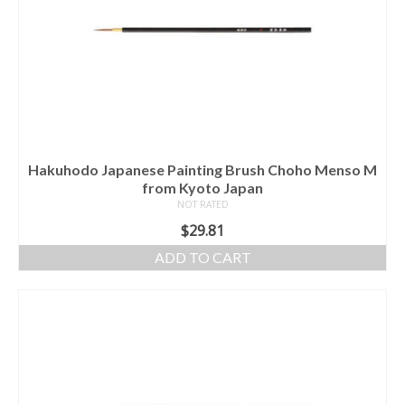
Hakuhodo Japanese Painting Brush Choho Menso M
from Kyoto Japan
NOT RATED
$
29.81
ADD TO CART