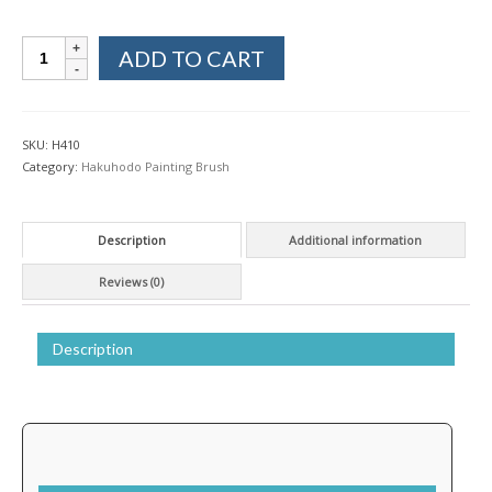
Hakuhodo
ADD TO CART
Japanese
Painting
Brush
Tentsuke
SKU:
H410
Hagi
Category:
Hakuhodo Painting Brush
from
Kyoto
Japan
Description
Additional information
quantity
Reviews (0)
Description