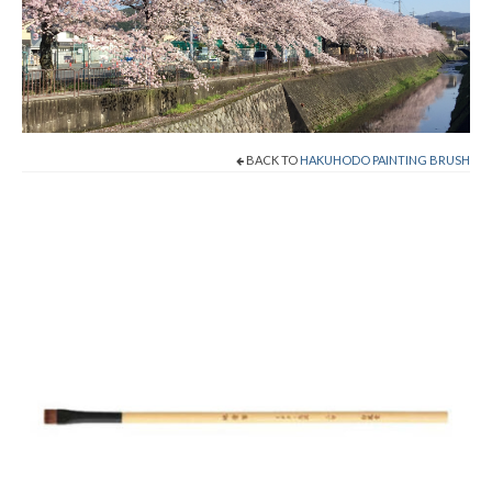
Shop Now!
Cart
Checkout
BACK TO
HAKUHODO PAINTING BRUSH
Contact
About