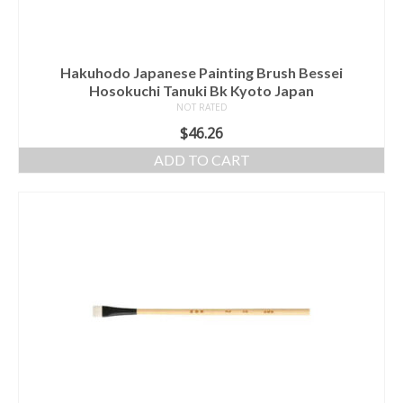
Hakuhodo Japanese Painting Brush Bessei
Hosokuchi Tanuki Bk Kyoto Japan
NOT RATED
$
46.26
ADD TO CART