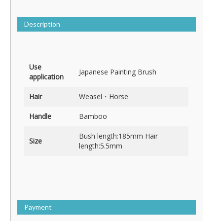
Description
Use
Japanese Painting Brush
application
Hair
Weasel・Horse
Handle
Bamboo
Bush length:185mm Hair
Size
length:5.5mm
Payment