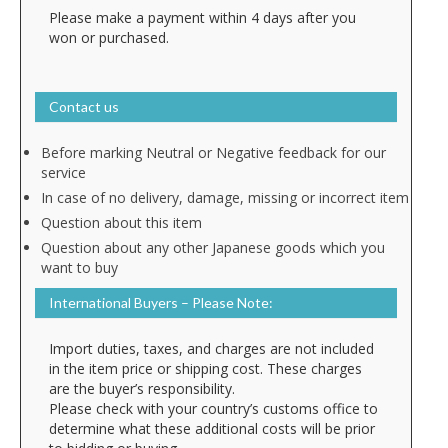
Please make a payment within 4 days after you
won or purchased.
Contact us
Before marking Neutral or Negative feedback for our
service
In case of no delivery, damage, missing or incorrect item
Question about this item
Question about any other Japanese goods which you
want to buy
International Buyers – Please Note:
Import duties, taxes, and charges are not included
in the item price or shipping cost. These charges
are the buyer’s responsibility.
Please check with your country’s customs office to
determine what these additional costs will be prior