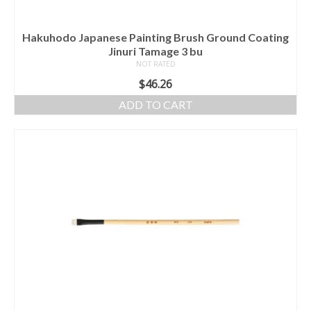
Hakuhodo Japanese Painting Brush Ground Coating
Jinuri Tamage 3 bu
NOT RATED
$
46.26
ADD TO CART