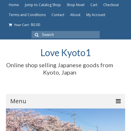
Home
Jump to Catalog Shop
Shop Now!
Cart
Checkout
Terms and Conditions
Contact
About
My Account
-
$
0.00
Your Cart
Search
for:
Love Kyoto1
Online shop selling Japanese goods from
Kyoto, Japan
Menu
Home
Jump to Catalog Shop