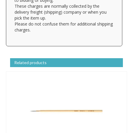
to bidding or buying.
These charges are normally collected by the
delivery freight (shipping) company or when you
pick the item up.
Please do not confuse them for additional shipping
charges.
Related products