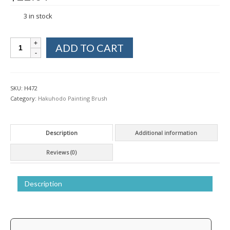
3 in stock
Hakuhodo
ADD TO CART
Japanese
Painting
Brush
Ground
SKU:
H472
Coating
Category:
Hakuhodo Painting Brush
Jinuri
Weasel
&
Description
Additional information
Horse
2
Reviews (0)
bu
quantity
Description