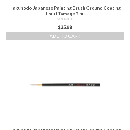
Hakuhodo Japanese Painting Brush Ground Coating
Jinuri Tamage 2 bu
NOT RATED
$
35.98
ADD TO CART
Hakuhodo Japanese Painting Brush Ground Coating