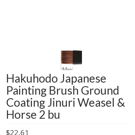
Hakuhodo Japanese
Painting Brush Ground
Coating Jinuri Weasel &
Horse 2 bu
$
22.61