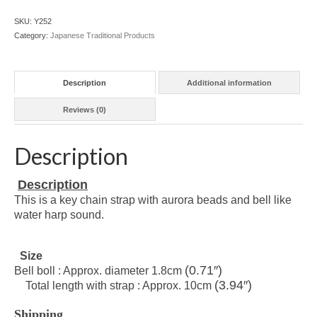
SKU:
Y252
Category:
Japanese Traditional Products
Description
Additional information
Reviews (0)
Description
Description
This is a key chain strap with aurora beads and bell like
water harp sound.
Size
(0.71″)
Bell boll : Approx. diameter 1.8cm
(3.94″)
Total length with strap : Approx. 10cm
Shipping