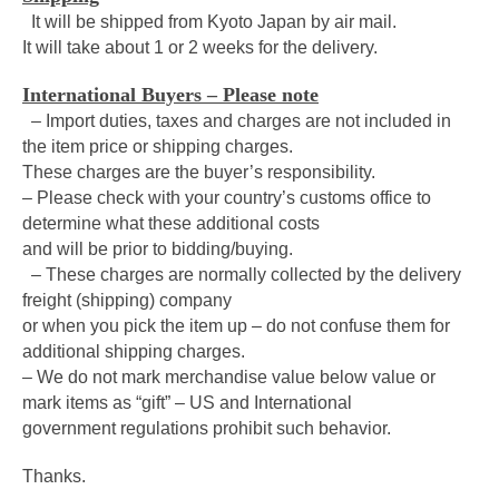
It will be shipped from Kyoto Japan by air mail.
It will take about 1 or 2 weeks for the delivery.
International Buyers – Please note
– Import duties, taxes and charges are not included in
the item price or shipping charges.
These charges are the buyer’s responsibility.
– Please check with your country’s customs office to
determine what these additional costs
and will be prior to bidding/buying.
– These charges are normally collected by the delivery
freight (shipping) company
or when you pick the item up – do not confuse them for
additional shipping charges.
– We do not mark merchandise value below value or
mark items as “gift” – US and International
government regulations prohibit such behavior.
Thanks.