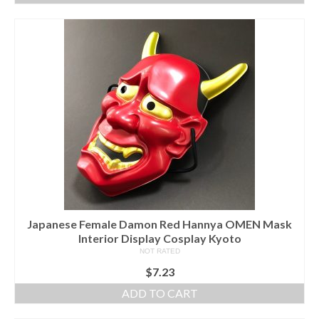
Japanese Female Damon Red Hannya OMEN Mask
Interior Display Cosplay Kyoto
NOT RATED
$
7.23
ADD TO CART