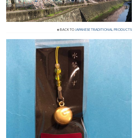
Cart
Checkout
BACK TO
JAPANESE TRADITIONAL PRODUCTS
Contact
About