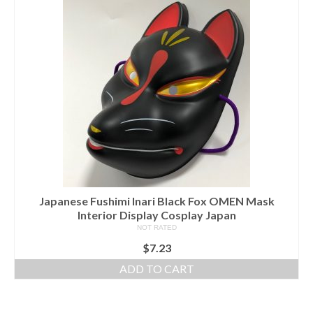
Japanese Fushimi Inari Black Fox OMEN Mask
Interior Display Cosplay Japan
NOT RATED
$
7.23
ADD TO CART