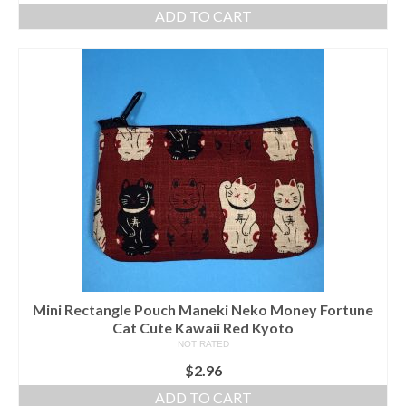
ADD TO CART
Mini Rectangle Pouch Maneki Neko Money Fortune
Cat Cute Kawaii Red Kyoto
NOT RATED
$
2.96
ADD TO CART