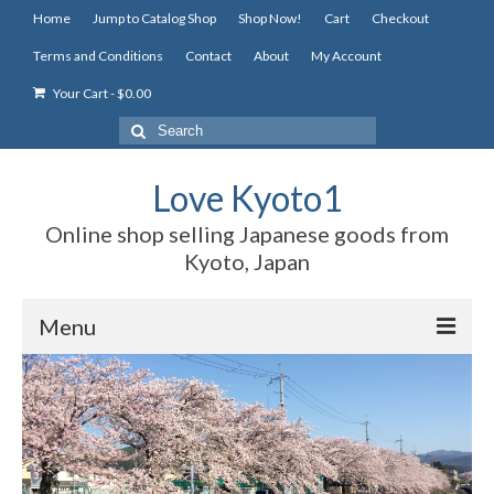
Home
Jump to Catalog Shop
Shop Now!
Cart
Checkout
Terms and Conditions
Contact
About
My Account
Your Cart
-
$
0.00
Search
for:
Love Kyoto1
Online shop selling Japanese goods from
Kyoto, Japan
Menu
Home
Jump to Catalog Shop
Shop Now!