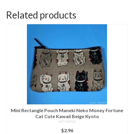
Related products
Mini Rectangle Pouch Maneki Neko Money Fortune
Cat Cute Kawaii Beige Kyoto
NOT RATED
$
2.96