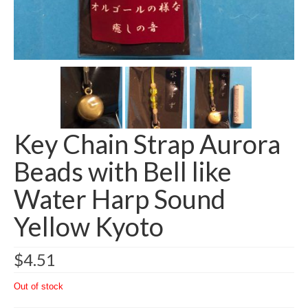
Key Chain Strap Aurora
Beads with Bell like
Water Harp Sound
Yellow Kyoto
$
4.51
Out of stock