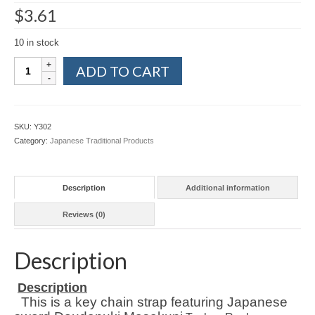
$
3.61
10 in stock
Japanese
ADD TO CART
Sword
Doudanuki
Masakuni
Touken
SKU:
Y302
Key
Category:
Japanese Traditional Products
Chain
Strap
Shippo
Description
Additional information
Cloisonne
quantity
Reviews (0)
Description
Description
This is a key chain strap featuring Japanese