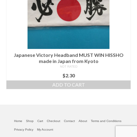
Japanese Victory Headband MUST WIN HISSHO
made in Japan from Kyoto
NOT RATED
$
2.30
ADD TO CART
Home
Shop
Cart
Checkout
Contact
About
Terms and Conditions
Privacy Policy
My Account