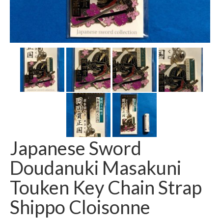
Japanese Sword
Doudanuki Masakuni
Touken Key Chain Strap
Shippo Cloisonne