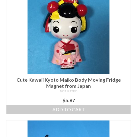
Cute Kawaii Kyoto Maiko Body Moving Fridge
Magnet from Japan
NOT RATED
$
5.87
ADD TO CART