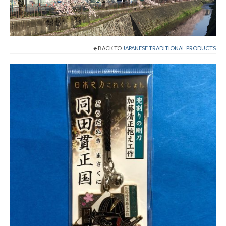
Cart
Checkout
BACK TO
JAPANESE TRADITIONAL PRODUCTS
Contact
About