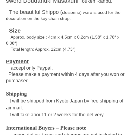
sword Doudanuki Masakuni
.
Touken Ranbu
The beautiful Shippo (
cloisonne)
ware is used for the
decoration on the key chain strap.
Size
Approx. body size : 4cm x 4.5cm x 0.2cm
(1.58″ x 1.78″ x
0.08″)
Total length: Approx. 12cm (4.73″)
Payment
I accept only Paypal.
Please make a payment within 4 days after you won or
purchased.
Shipping
It will be shipped from Kyoto Japan by free shipping of
air mail.
It will take about 1 or 2 weeks for the delivery.
International Buyers – Please note
– Import duties, taxes and charges are not included in