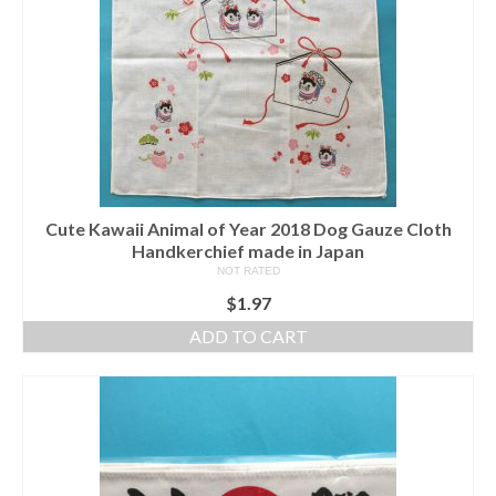
Cute Kawaii Animal of Year 2018 Dog Gauze Cloth
Handkerchief made in Japan
NOT RATED
$
1.97
ADD TO CART