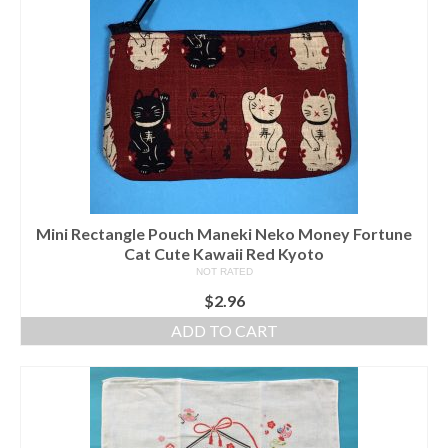
Mini Rectangle Pouch Maneki Neko Money Fortune
Cat Cute Kawaii Red Kyoto
NOT RATED
$
2.96
ADD TO CART