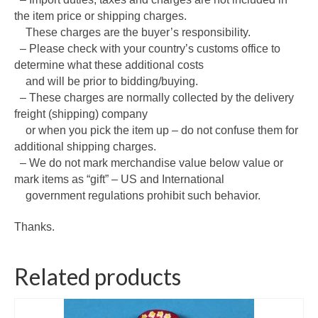
the item price or shipping charges.
These charges are the buyer’s responsibility.
– Please check with your country’s customs office to
determine what these additional costs
and will be prior to bidding/buying.
– These charges are normally collected by the delivery
freight (shipping) company
or when you pick the item up – do not confuse them for
additional shipping charges.
– We do not mark merchandise value below value or
mark items as “gift” – US and International
government regulations prohibit such behavior.
Thanks.
Related products