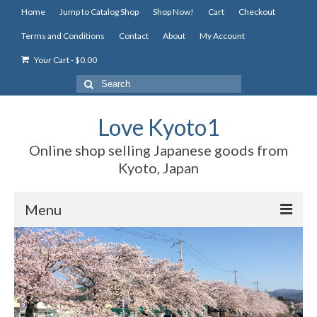
Home
Jump to Catalog Shop
Shop Now!
Cart
Checkout
Terms and Conditions
Contact
About
My Account
Your Cart
-
$
0.00
Search
for:
Love Kyoto1
Online shop selling Japanese goods from
Kyoto, Japan
Menu
Home
Jump to Catalog Shop
Shop Now!