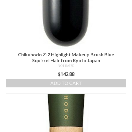
Chikuhodo Z-2 Highlight Makeup Brush Blue
Squirrel Hair from Kyoto Japan
NOT RATED
$
142.88
ADD TO CART