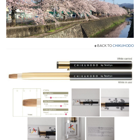
Shop Now!
Cart
Checkout
BACK TO
CHIKUHODO
Contact
About