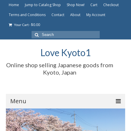
Home
Jump to Catalog Shop
Shop Now!
Cart
Checkout
Terms and Conditions
Contact
About
My Account
-
$
0.00
Your Cart
Search
for:
Love Kyoto1
Online shop selling Japanese goods from
Kyoto, Japan
Menu
Home
Jump to Catalog Shop