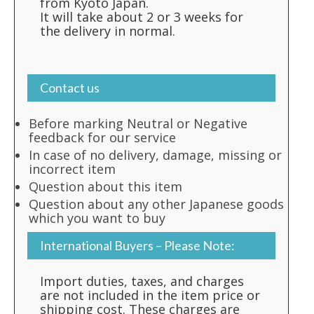
from Kyoto Japan.
It will take about 2 or 3 weeks for
the delivery in normal.
Contact us
Before marking Neutral or Negative
feedback for our service
In case of no delivery, damage, missing or
incorrect item
Question about this item
Question about any other Japanese goods
which you want to buy
International Buyers – Please Note:
Import duties, taxes, and charges
are not included in the item price or
shipping cost. These charges are