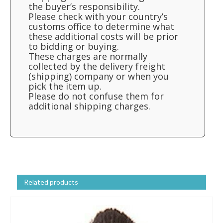
the buyer’s responsibility.
Please check with your country’s
customs office to determine what
these additional costs will be prior
to bidding or buying.
These charges are normally
collected by the delivery freight
(shipping) company or when you
pick the item up.
Please do not confuse them for
additional shipping charges.
Related products