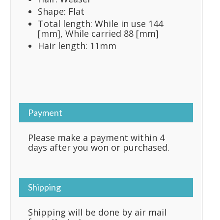
Shape: Flat
Total length: While in use 144
[mm], While carried 88 [mm]
Hair length: 11mm
Payment
Please make a payment within 4
days after you won or purchased.
Shipping
Shipping will be done by air mail