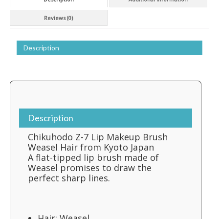
Kyoto
Japan
Reviews (0)
quantity
Description
Description
Chikuhodo Z-7 Lip Makeup Brush
Weasel Hair from Kyoto Japan
A flat-tipped lip brush made of
Weasel promises to draw the
perfect sharp lines.
Hair: Weasel