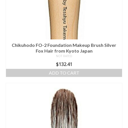
Chikuhodo FO-2 Foundation Makeup Brush Silver
Fox Hair from Kyoto Japan
NOT RATED
$
132.41
ADD TO CART