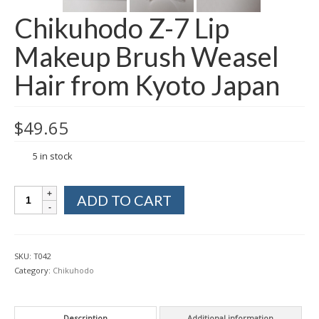
Chikuhodo Z-7 Lip
Makeup Brush Weasel
Hair from Kyoto Japan
$
49.65
5 in stock
Chikuhodo
ADD TO CART
Z-
7
Lip
Makeup
SKU:
T042
Brush
Category:
Chikuhodo
Weasel
Hair
from
Description
Additional information