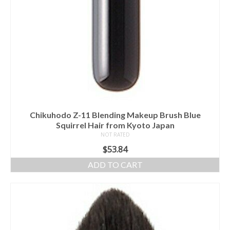
Chikuhodo Z-11 Blending Makeup Brush Blue
Squirrel Hair from Kyoto Japan
NOT RATED
$
53.84
ADD TO CART